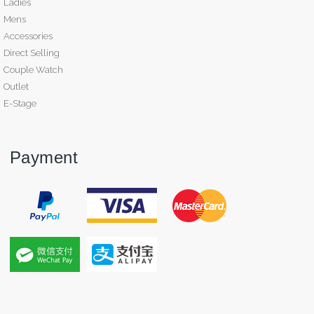
Ladies
Mens
Accessories
Direct Selling
Couple Watch
Outlet
E-Stage
Payment