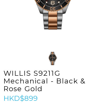
WILLIS S9211G
Mechanical - Black &
Rose Gold
HKD$899