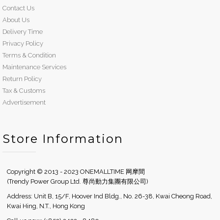
Contact Us
About Us
Delivery Time
Privacy Policy
Terms & Condition
Maintenance Services
Return Policy
Tax & Customs
Advertisement
Store Information
Copyright © 2013 - 2023 ONEMALLTIME 网摩間
(Trendy Power Group Ltd. 尊尚動力集團有限公司)
Address: Unit B, 15/F, Hoover Ind Bldg., No. 26-38, Kwai Cheong Road,
Kwai Hing, N.T., Hong Kong