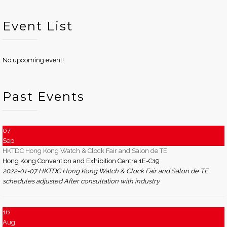
Event List
No upcoming event!
Past Events
07
Sep
HKTDC Hong Kong Watch & Clock Fair and Salon de TE
Hong Kong Convention and Exhibition Centre 1E-C19
2022-01-07 HKTDC Hong Kong Watch & Clock Fair and Salon de TE
schedules adjusted After consultation with industry
16
Aug