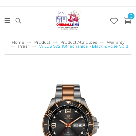
0
Home
Product
Product Attributes
Warranty
1 Year
WILLIS S9211GMechanical - Black & Rose Gold