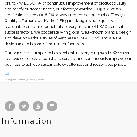
brand - WILLIS®. With continuous improvement of product quality
and satisfy customer needs, our factory awarded ISO9001:2000
certification since 2006. We always remember our motto, “Today’s
Quality is Tomorrow’s Market”. Elegant design, stable quality,
reasonable price, and punctual delivery time are S.L.W.C.’s critical
success factors. We cooperate with global well-known brands, design
and develop various styles of watches (OEM & ODM), and we are
designated to be one of their manufacturers.
Our objective is simple: to be excellent in everything we do. We mean
to provide the best product and service, and continuously improve our
business to achieve sustainable excellences and reasonable prices.
FaLang translation system by Faboba
Information