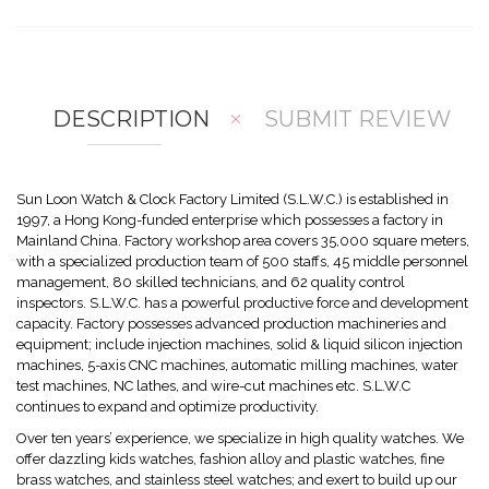
mp
hlis
are
t
DESCRIPTION
SUBMIT REVIEW
Sun Loon Watch & Clock Factory Limited (S.L.W.C.) is established in
1997, a Hong Kong-funded enterprise which possesses a factory in
Mainland China. Factory workshop area covers 35,000 square meters,
with a specialized production team of 500 staffs, 45 middle personnel
management, 80 skilled technicians, and 62 quality control
inspectors. S.L.W.C. has a powerful productive force and development
capacity. Factory possesses advanced production machineries and
equipment; include injection machines, solid & liquid silicon injection
machines, 5-axis CNC machines, automatic milling machines, water
test machines, NC lathes, and wire-cut machines etc. S.L.W.C
continues to expand and optimize productivity.
Over ten years’ experience, we specialize in high quality watches. We
offer dazzling kids watches, fashion alloy and plastic watches, fine
brass watches, and stainless steel watches; and exert to build up our