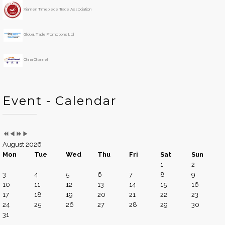
h
Xiamen Timepiece Trade Association
Global Trade Promotions Ltd
China Channel
Event - Calendar
August 2026
Mon
Tue
Wed
Thu
Fri
Sat
Sun
1
2
3
4
5
6
7
8
9
10
11
12
13
14
15
16
17
18
19
20
21
22
23
24
25
26
27
28
29
30
31