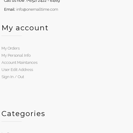
Call us now: (+852) 2422 - 8489
Email:
info@onemalltime.com
My account
My Orders
My Personal Info
Account Maintances
User Edit Address
Sign In / Out
Categories