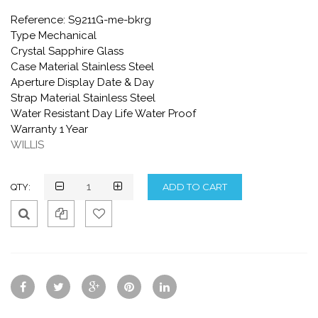
Reference: S9211G-me-bkrg
Type Mechanical
Crystal Sapphire Glass
Case Material Stainless Steel
Aperture Display Date & Day
Strap Material Stainless Steel
Water Resistant Day Life Water Proof
Warranty 1 Year
WILLIS
QTY:
Qui
Ad
Ad
ck
d
d
Vie
To
To
w
Co
Wis