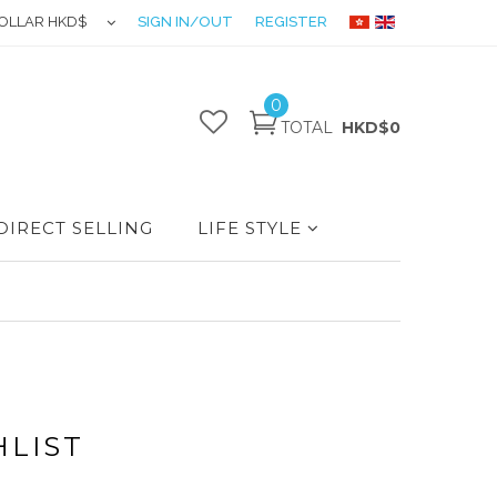
OLLAR HKD$
SIGN IN/OUT
REGISTER
0
TOTAL
HKD$0
DIRECT SELLING
LIFE STYLE
HLIST