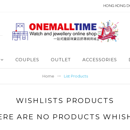
HONG KONG D
COUPLES
OUTLET
ACCESSORIES
Home
List Products
WISHLISTS PRODUCTS
ERE ARE NO PRODUCTS WHIS