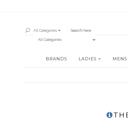
All Categories
BRANDS
LADIES
MENS
TH