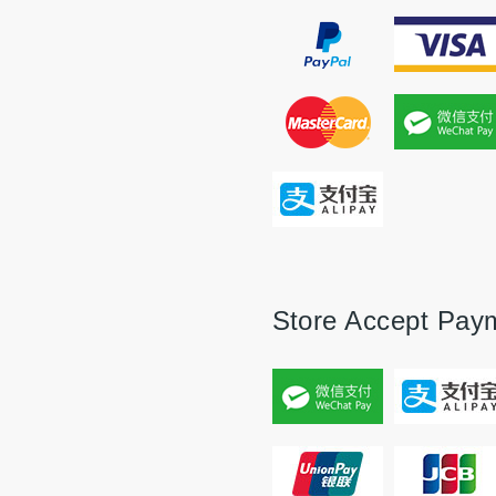
Store Accept Pay