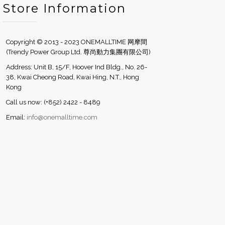
Store Information
Copyright © 2013 - 2023 ONEMALLTIME 网摩間
(Trendy Power Group Ltd. 尊尚動力集團有限公司)
Address: Unit B, 15/F, Hoover Ind Bldg., No. 26-
38, Kwai Cheong Road, Kwai Hing, N.T., Hong
Kong
Call us now: (+852) 2422 - 8489
Email:
info@onemalltime.com