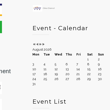
China Channel
Event - Calendar
August 2026
Mon
Tue
Wed
Thu
Fri
Sat
Sun
1
2
3
4
5
6
7
8
9
10
11
12
13
14
15
16
ment
17
18
19
20
21
22
23
24
25
26
27
28
29
30
31
Event List