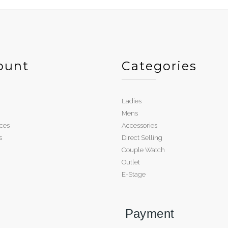
ount
Categories
Ladies
Mens
ces
Accessories
s
Direct Selling
Couple Watch
Outlet
E-Stage
Payment