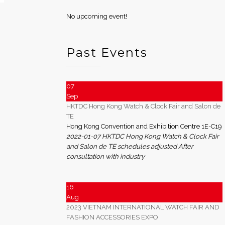
No upcoming event!
Past Events
07
Sep
HKTDC Hong Kong Watch & Clock Fair and Salon de
TE
Hong Kong Convention and Exhibition Centre 1E-C19
2022-01-07 HKTDC Hong Kong Watch & Clock Fair
and Salon de TE schedules adjusted After
consultation with industry
16
Aug
2023 VIETNAM INTERNATIONAL WATCH FAIR AND
FASHION ACCESSORIES EXPO