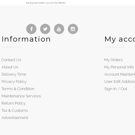
FaLang translation system by Faboba
Information
My acc
Contact Us
My Orders
About Us
My Personal Info
Delivery Time
Account Maintan
Privacy Policy
User Edit Addres
Terms & Condition
Sign In / Out
Maintenance Services
Return Policy
Tax & Customs
Advertisement