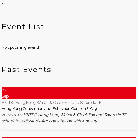
31
Event List
No upcoming event!
Past Events
07
Sep
HKTDC Hong Kong Watch & Clock Fair and Salon de TE
Hong Kong Convention and Exhibition Centre 1E-C19
2022-01-07 HKTDC Hong Kong Watch & Clock Fair and Salon de TE
schedules adjusted After consultation with industry