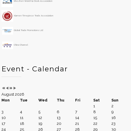
Shezhen Watch & Clock Association
a
n
r
t
h
Xiamen Timepiece Trade Association
Global Trade Promotions Ltd
China Channel
Event - Calendar
August 2026
Mon
Tue
Wed
Thu
Fri
Sat
Sun
1
2
3
4
5
6
7
8
9
10
11
12
13
14
15
16
17
18
19
20
21
22
23
24
25
26
27
28
29
30