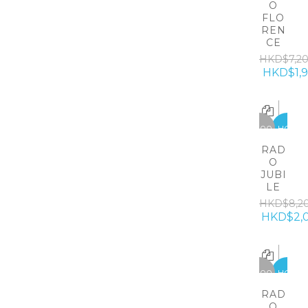
O
FLO
REN
CE
HKD$7,2
HKD$1,
-6200
HOT
RAD
O
JUBI
LE
HKD$8,2
HKD$2,
-5300
HOT
RAD
O