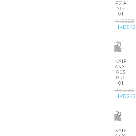
P51A
YL-
01
HKD$851
HKD$42
-50%
KAIF
ANXI
P05
RRL
01
HKD$851
HKD$42
-50%
KAIF