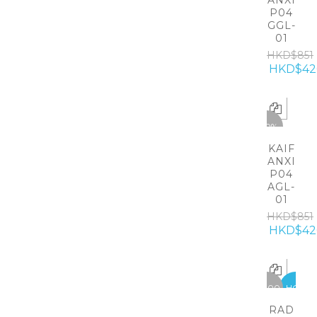
ANXI
P04
GGL-
01
HKD$851
HKD$42
-50%
KAIF
ANXI
P04
AGL-
01
HKD$851
HKD$42
-5300
HOT
RAD