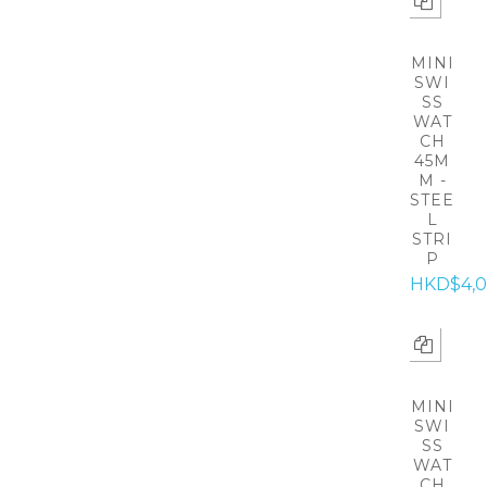
MINI
SWI
SS
WAT
CH
45M
M -
STEE
L
STRI
P
HKD$4,0
MINI
SWI
SS
WAT
CH