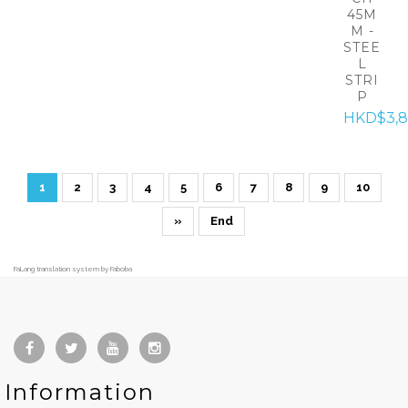
45M
M -
STEE
L
STRI
P
HKD$3,8
1
2
3
4
5
6
7
8
9
10
»
End
FaLang translation system by Faboba
Information