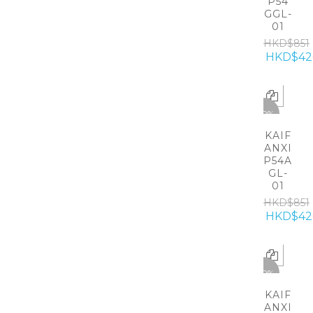
P54
GGL-
01
HKD$851
HKD$42
-50%
KAIF
ANXI
P54A
GL-
01
HKD$851
HKD$42
-50%
KAIF
ANXI