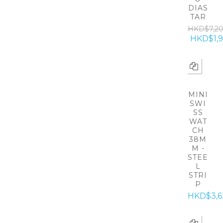
DIAS
TAR
HKD$7,2
HKD$1,
MINI
SWI
SS
WAT
CH
38M
M -
STEE
L
STRI
P
HKD$3,6