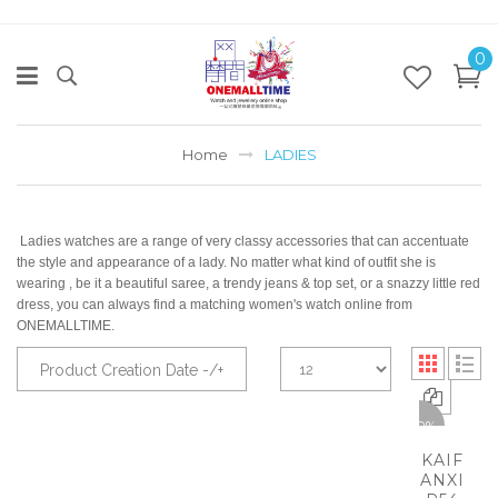
0
Home
LADIES
Ladies watches are a range of very classy accessories that can accentuate
the style and appearance of a lady. No matter what kind of outfit she is
wearing , be it a beautiful saree, a trendy jeans & top set, or a snazzy little red
dress, you can always find a matching women's watch online from
ONEMALLTIME.
Product Creation Date -/+
-50%
KAIF
ANXI