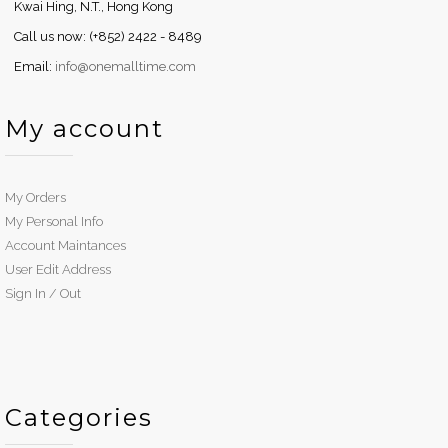
Kwai Hing, N.T., Hong Kong
Call us now: (+852) 2422 - 8489
Email:
info@onemalltime.com
My account
My Orders
My Personal Info
Account Maintances
User Edit Address
Sign In / Out
Categories