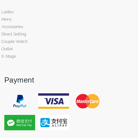
Ladies
Mens
Accessories
Direct Selling
Couple Watch
Outlet
E-Stage
Payment