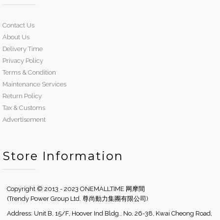
Contact Us
About Us
Delivery Time
Privacy Policy
Terms & Condition
Maintenance Services
Return Policy
Tax & Customs
Advertisement
Store Information
Copyright © 2013 - 2023 ONEMALLTIME 网摩間
(Trendy Power Group Ltd. 尊尚動力集團有限公司)
Address: Unit B, 15/F, Hoover Ind Bldg., No. 26-38, Kwai Cheong Road,