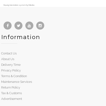
FaLang translation system by Faboba
Information
Contact Us
About Us
Delivery Time
Privacy Policy
Terms & Condition
Maintenance Services
Return Policy
Tax & Customs
Advertisement