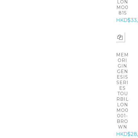
LON
MO0
815
HKD$33
MEM
ORI
GIN
GEN
ESIS
SERI
ES
TOU
RBIL
LON
MO0
001-
BRO
WN
HKD$28