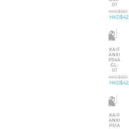
01
HKD$851
HKD$42
-50%
KAIF
ANXI
P54A
GL-
01
HKD$851
HKD$42
-50%
KAIF
ANXI
P51A