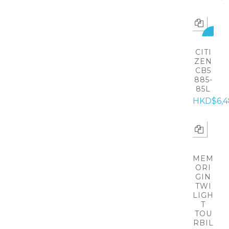
HOT
CITI
ZEN
CB5
885-
85L
HKD$6,4
MEM
ORI
GIN
TWI
LIGH
T
TOU
RBIL