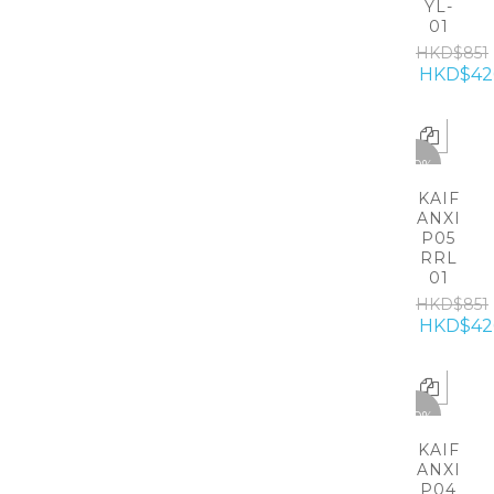
YL-
01
HKD$851
HKD$42
-50%
KAIF
ANXI
P05
RRL
01
HKD$851
HKD$42
-50%
KAIF
ANXI
P04