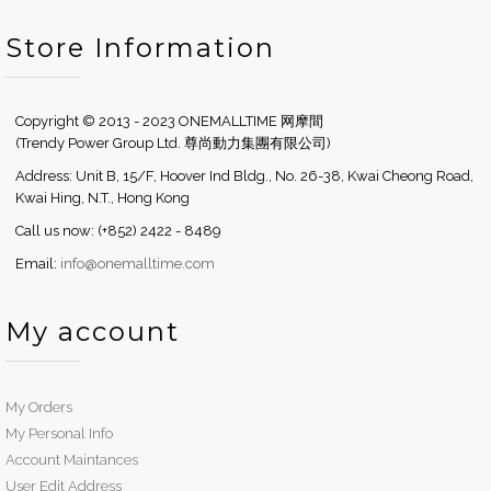
Store Information
Copyright © 2013 - 2023 ONEMALLTIME 网摩間
(Trendy Power Group Ltd. 尊尚動力集團有限公司)
Address: Unit B, 15/F, Hoover Ind Bldg., No. 26-38, Kwai Cheong Road,
Kwai Hing, N.T., Hong Kong
Call us now: (+852) 2422 - 8489
Email:
info@onemalltime.com
My account
My Orders
My Personal Info
Account Maintances
User Edit Address