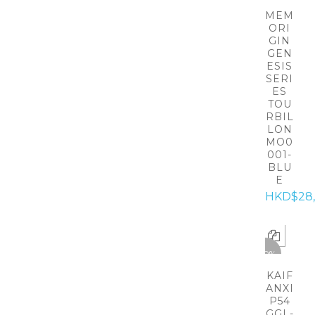
MEM
ORI
GIN
GEN
ESIS
SERI
ES
TOU
RBIL
LON
MO0
001-
BLU
E
HKD$28
-50%
KAIF
ANXI
P54
GGL-