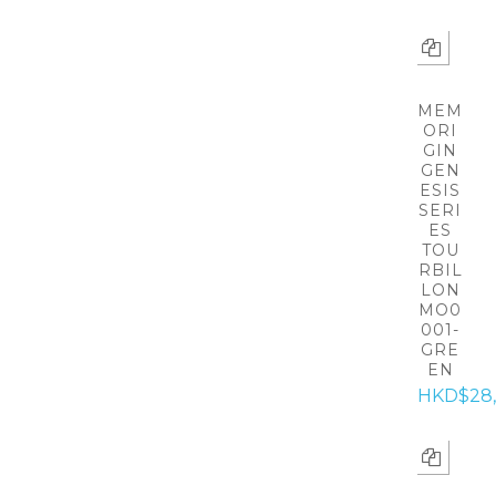
MEM
ORI
GIN
GEN
ESIS
SERI
ES
TOU
RBIL
LON
MO0
001-
GRE
EN
HKD$28