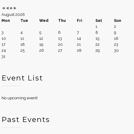
August 2026
Mon
Tue
Wed
Thu
Fri
Sat
Sun
1
2
3
4
5
6
7
8
9
10
11
12
13
14
15
16
17
18
19
20
21
22
23
24
25
26
27
28
29
30
31
Event List
No upcoming event!
Past Events