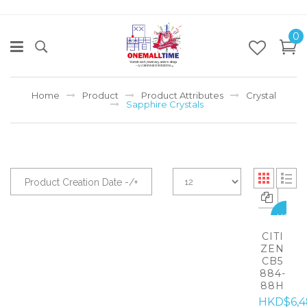
0
Home
Product
Product Attributes
Crystal
Sapphire Crystals
Product Creation Date -/+
HOT
CITI
ZEN
CB5
884-
88H
HKD$6,4