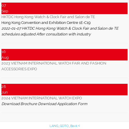
07
Sep
HKTDC Hong Kong Watch & Clock Fair and Salon de TE
Hong Kong Convention and Exhibition Centre 1E-C19
2022-01-07 HKTDC Hong Kong Watch & Clock Fair and Salon de TE
schedules adjusted After consultation with industry
16
Aug
2023 VIETNAM INTERNATIONAL WATCH FAIR AND FASHION
ACCESSORIES EXPO
28
Jun
2024 VIETNAM INTERNATIONAL WATCH EXPO
Download Brochure Download Application Form
LANG_GOTO_Bavk