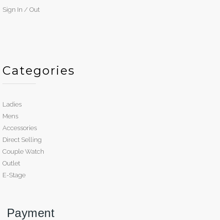
Sign In / Out
Categories
Ladies
Mens
Accessories
Direct Selling
Couple Watch
Outlet
E-Stage
Payment