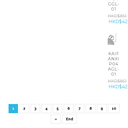
GGL-
01
HKD$851
HKD$42
-50%
KAIF
ANXI
P04
AGL-
01
HKD$851
HKD$42
1
2
3
4
5
6
7
8
9
10
»
End