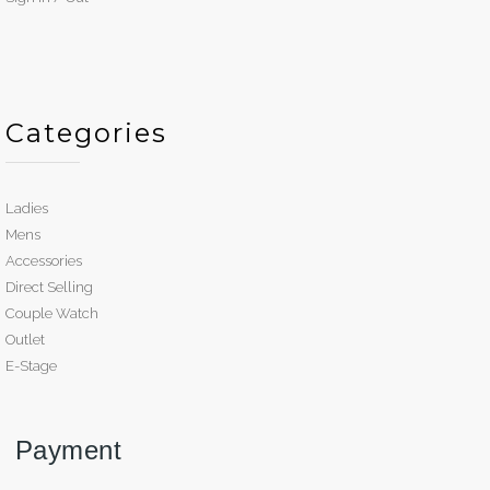
Categories
Ladies
Mens
Accessories
Direct Selling
Couple Watch
Outlet
E-Stage
Payment