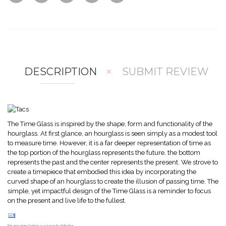
w
Co
Wis
mp
hlis
are
t
DESCRIPTION
SUBMIT REVIEW
The Time Glass is inspired by the shape, form and functionality of the
hourglass. At first glance, an hourglass is seen simply as a modest tool
to measure time. However, it is a far deeper representation of time as
the top portion of the hourglass represents the future, the bottom
represents the past and the center represents the present. We strove to
create a timepiece that embodied this idea by incorporating the
curved shape of an hourglass to create the illusion of passing time. The
simple, yet impactful design of the Time Glass is a reminder to focus
on the present and live life to the fullest.
FaLang translation system by Faboba