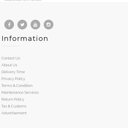
Information
Contact Us
About Us
Delivery Time
Privacy Policy
Terms & Condition
Maintenance Services
Return Policy
Tax & Customs
Advertisement