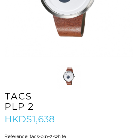
TACS
PLP 2
HKD$1,638
Reference: tacs-plp-2-white