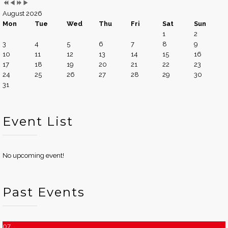
August 2026
Mon
Tue
Wed
Thu
Fri
Sat
Sun
1
2
3
4
5
6
7
8
9
10
11
12
13
14
15
16
17
18
19
20
21
22
23
24
25
26
27
28
29
30
31
Event List
No upcoming event!
Past Events
07