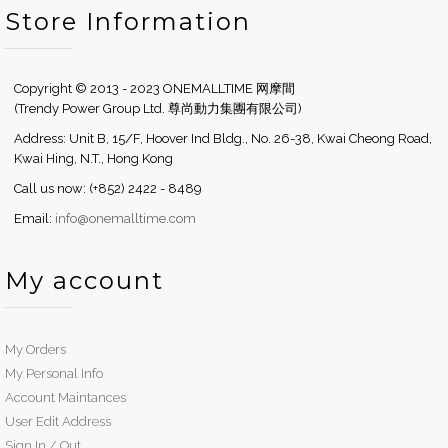
Store Information
Copyright © 2013 - 2023 ONEMALLTIME 网摩間
(Trendy Power Group Ltd. 尊尚動力集團有限公司)
Address: Unit B, 15/F, Hoover Ind Bldg., No. 26-38, Kwai Cheong Road,
Kwai Hing, N.T., Hong Kong
Call us now: (+852) 2422 - 8489
Email:
info@onemalltime.com
My account
My Orders
My Personal Info
Account Maintances
User Edit Address
Sign In / Out