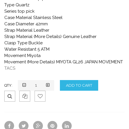
Type Quartz
Series top pick
Case Material Stainless Steel
Case Diameter 42mm
Strap Material Leather
Strap Material (More Details) Genuine Leather
Clasp Type Buckle
Water Resistant 5 ATM
Movement Miyota
Movement (More Details) MIYOTA GL26 JAPAN MOVEMENT
TACS
QTY:
Qui
Ad
Ad
ck
d
d
Vie
To
To