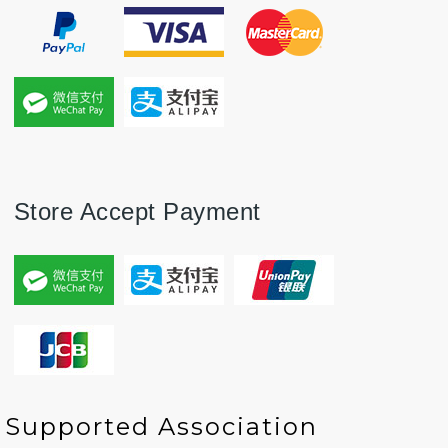
Store Accept Payment
P
P
N
N
Supported Association
r
r
e
e