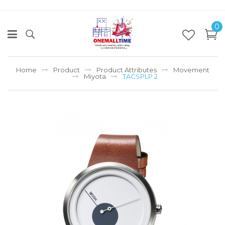
0
Home
Product
Product Attributes
Movement
Miyota
TACSPLP 2