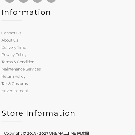
Information
Contact Us
About Us
Delivery Time
Privacy Policy
Terms & Condition
Maintenance Services
Return Policy
Tax & Customs
Advertisement
Store Information
Copyright © 2013 - 2023 ONEMALLTIME 网摩間