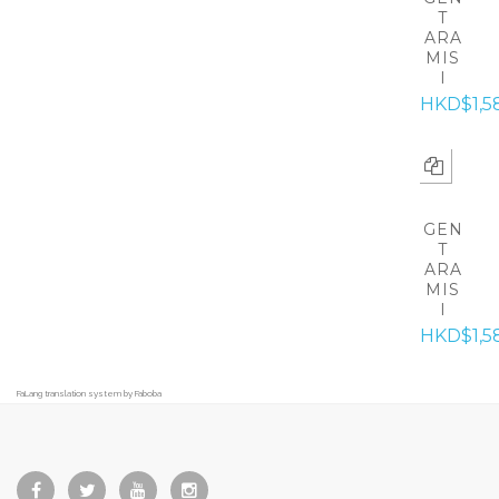
T
ARA
MIS
I
HKD$1,5
GEN
T
ARA
MIS
I
HKD$1,5
FaLang translation system by Faboba