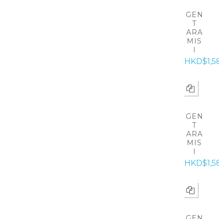
GEN
T
ARA
MIS
I
HKD$1,5
GEN
T
ARA
MIS
I
HKD$1,5
GEN