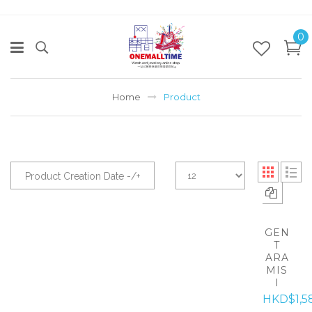
0
Home
Product
Product Creation Date -/+
GEN
T
ARA
MIS
I
HKD$1,5