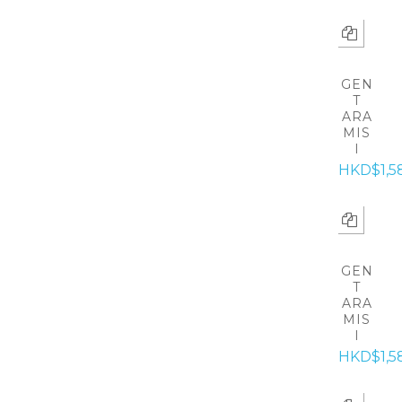
GEN
T
ARA
MIS
I
HKD$1,5
GEN
T
ARA
MIS
I
HKD$1,5