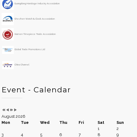
s
s
r
t
Guangdong Horologe Industry Association
Y
M
h
e
o
Shezhen Watch & Clock Association
a
n
r
t
h
Xiamen Timepiece Trade Association
Global Trade Promotions Ltd
China Channel
Event - Calendar
August 2026
Mon
Tue
Wed
Thu
Fri
Sat
Sun
1
2
3
4
5
6
7
8
9