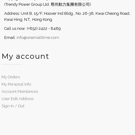
(Trendy Power Group Ltd. 尊尚動力集團有限公司)
Address: Unit B, 15/F, Hoover Ind Bldg., No. 26-38, Kwai Cheong Road,
Kwai Hing, N.T., Hong Kong
Call us now: (+852) 2422 - 8489
Email:
info@onemalltime.com
My account
My Orders
My Personal Info
Account Maintances
User Edit Address
Sign In / Out