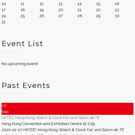
10
11
12
13
14
15
16
17
18
19
20
21
22
23
24
25
26
27
28
29
30
31
Event List
No upcoming event!
Past Events
07
Sep
HKTDC Hong Kong Watch & Clock Fair and Salon de TE
Hong Kong Convention and Exhibition Centre 1E-C19
2022-01-07 HKTDC Hong Kong Watch & Clock Fair and Salon de TE