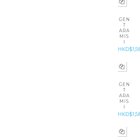
GEN
T
ARA
MIS
I
HKD$1,5
GEN
T
ARA
MIS
I
HKD$1,5