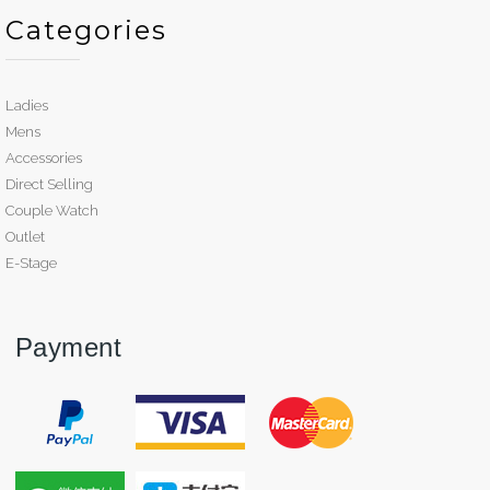
Categories
Ladies
Mens
Accessories
Direct Selling
Couple Watch
Outlet
E-Stage
Payment