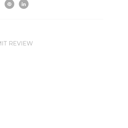
Vie
To
To
w
Co
Wis
mp
hlis
are
t
IT REVIEW