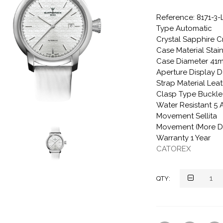
Reference: 8171-3
Type Automatic
Crystal Sapphire C
Case Material Stain
Case Diameter 41
Aperture Display D
Strap Material Lea
Clasp Type Buckle
Water Resistant 5
Movement Sellita
Movement (More De
Warranty 1 Year
CATOREX
QTY: