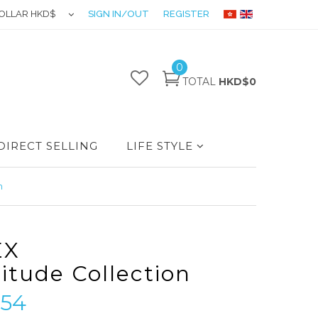
OLLAR HKD$
SIGN IN/OUT
REGISTER
0
TOTAL
HKD$0
DIRECT SELLING
LIFE STYLE
n
EX
titude Collection
54