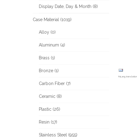
Display Date, Day & Month (8)
Case Material (1019)
Alloy (0)
Aluminum (4)
Brass (1)
Bronze (1)
FaLang translati
Carbon Fiber (7)
Ceramic (8)
Plastic (26)
Resin (17)
Stainless Steel (955)