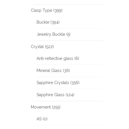
Clasp Type (399)
Buckle (394)
Jewelry Buckle (5)
Crystal (522)
Anti-reflective glass (6)
Mineral Glass (36)
Sapphire Crystals (356)
Sapphire Glass (124)
Movement (255)
AS (0)