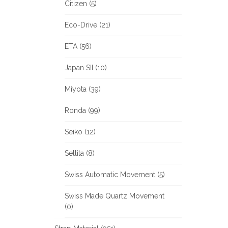
Citizen (5)
Eco-Drive (21)
ETA (56)
Japan SII (10)
Miyota (39)
Ronda (99)
Seiko (12)
Sellita (8)
Swiss Automatic Movement (5)
Swiss Made Quartz Movement
(0)