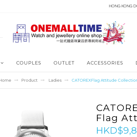
HONG KONG D
COUPLES
OUTLET
ACCESSORIES
Home
Product
Ladies
CATOREXFlag Attitude Collectio
CATOR
Flag At
HKD$9,8