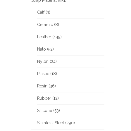
Strap Material (951)
Calf (9)
Ceramic (8)
Leather (449)
Nato (52)
Nylon (24)
Plastic (18)
Resin (36)
Rubber (12)
Silicone (53)
Stainless Steel (290)