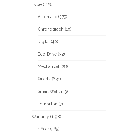
Type (1126)
Automatic (375)
Chronograph (10)
Digital (40)
Eco-Drive (32)
Mechanical (28)
Quartz (631)
Smart Watch (3)
Tourbillon (7)
Warranty (1198)
1 Year (589)