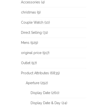
Accessories (4)
christmas (9)
Couple Watch (10)
Direct Selling (31)
Mens (929)
original price (917)
Outlet (97)
Product Attributes (6835)
Aperture (292)
Display Date (260)
Display Date & Day (24)