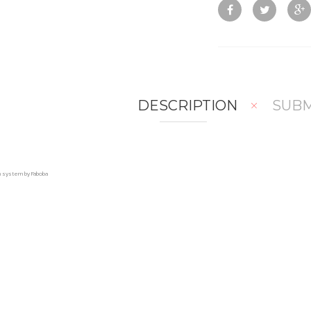
DESCRIPTION
SUBM
on system by Faboba