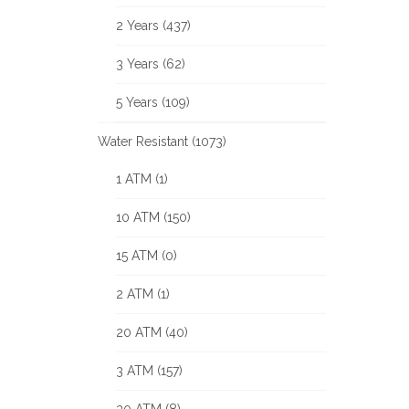
2 Years (437)
3 Years (62)
5 Years (109)
Water Resistant (1073)
1 ATM (1)
10 ATM (150)
15 ATM (0)
2 ATM (1)
20 ATM (40)
3 ATM (157)
30 ATM (8)