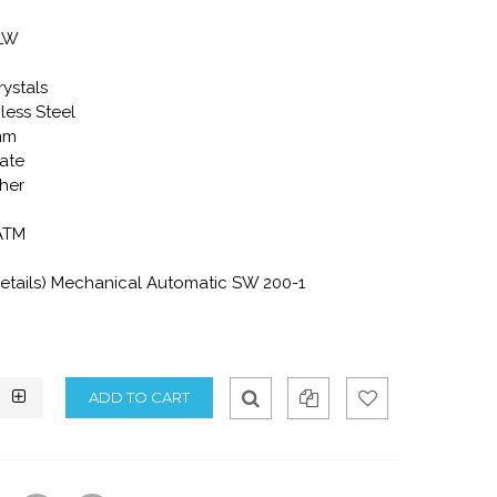
-LW
rystals
less Steel
mm
ate
ther
 ATM
tails) Mechanical Automatic SW 200-1
Qui
Ad
Ad
ck
d
d