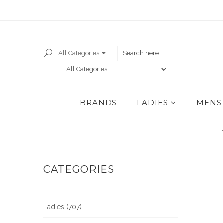
All Categories
BRANDS
LADIES
MENS
CATEGORIES
Ladies (707)