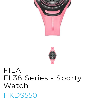
FILA
FL38 Series - Sporty
Watch
HKD$550