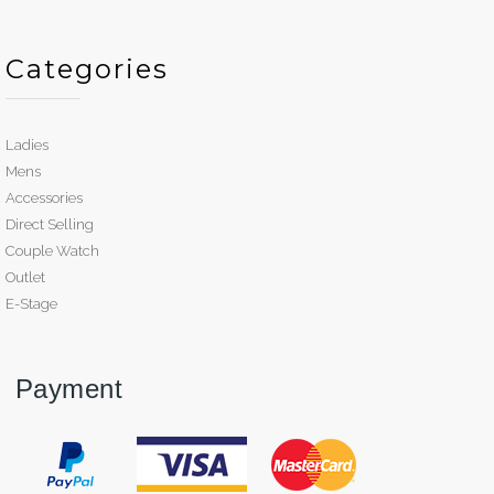
Categories
Ladies
Mens
Accessories
Direct Selling
Couple Watch
Outlet
E-Stage
Payment