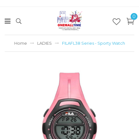
0
Home
LADIES
FILAFL38 Series - Sporty Watch