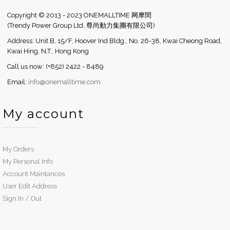
Copyright © 2013 - 2023 ONEMALLTIME 网摩間
(Trendy Power Group Ltd. 尊尚動力集團有限公司)
Address: Unit B, 15/F, Hoover Ind Bldg., No. 26-38, Kwai Cheong Road,
Kwai Hing, N.T., Hong Kong
Call us now: (+852) 2422 - 8489
Email:
info@onemalltime.com
My account
My Orders
My Personal Info
Account Maintances
User Edit Address
Sign In / Out