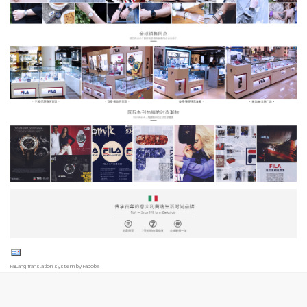
FaLang translation system by Faboba