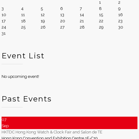
1
2
3
4
5
6
7
8
9
10
11
12
13
14
15
16
17
18
19
20
21
22
23
24
25
26
27
28
29
30
31
Event List
No upcoming event!
Past Events
07
Sep
HKTDC Hong Kong Watch & Clock Fair and Salon de TE
Hong Kong Convention and Exhibition Centre 1E-C19