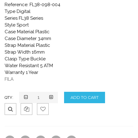
Reference: FL38-098-004
Type Digital
Series FL38 Series
Style Sport
Case Material Plastic
Case Diameter 34mm
Strap Material Plastic
Strap Width 16mm
Clasp Type Buckle
Water Resistant 5 ATM
Warranty 1 Year
FILA
QTY:
Qui
Ad
Ad
ck
d
d
Vie
To
To