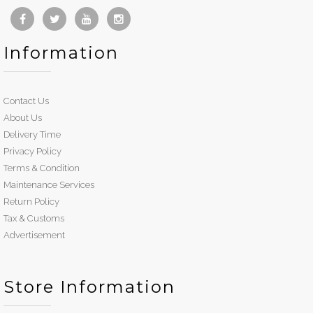
Information
Contact Us
About Us
Delivery Time
Privacy Policy
Terms & Condition
Maintenance Services
Return Policy
Tax & Customs
Advertisement
Store Information