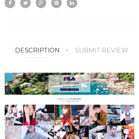
w
Co
Wis
mp
hlis
are
t
DESCRIPTION
SUBMIT REVIEW