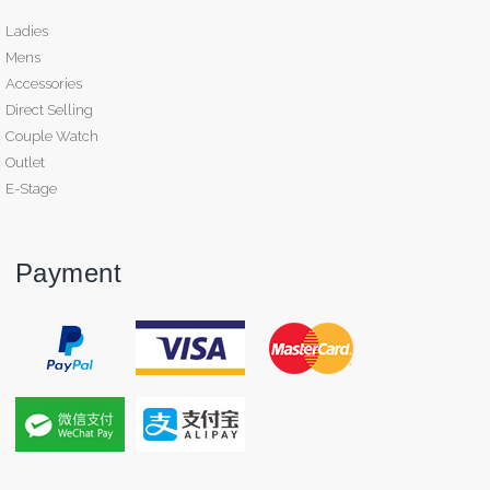
Ladies
Mens
Accessories
Direct Selling
Couple Watch
Outlet
E-Stage
Payment