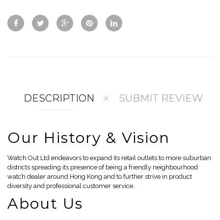
ck
d
d
Vie
To
To
w
Co
Wis
mp
hlis
are
t
DESCRIPTION
SUBMIT REVIEW
Our History & Vision
Watch Out Ltd endeavors to expand its retail outlets to more suburban
districts spreading its presence of being a friendly neighbourhood
watch dealer around Hong Kong and to further strive in product
diversity and professional customer service.
About Us