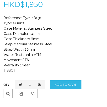
HKD$1,950
Reference: T52.1.481.31
Type Quartz
Case Material Stainless Steel
Case Diameter 34mm
Case Thickness 6mm
Strap Material Stainless Steel
Strap Width 20mm
Water Resistant 3 ATM
Movement ETA
Warranty 1 Year
TISSOT
QTY:
Qui
Ad
Ad