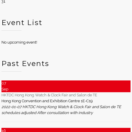
31
Event List
No upcoming event!
Past Events
07
Sep
HKTDC Hong Kong Watch & Clock Fair and Salon de TE
Hong Kong Convention and Exhibition Centre 1E-C19
2022-01-07 HKTDC Hong Kong Watch & Clock Fair and Salon de TE
schedules adjusted After consultation with industry
16