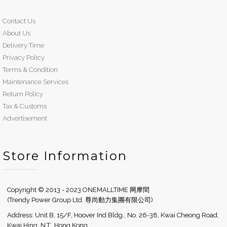
Contact Us
About Us
Delivery Time
Privacy Policy
Terms & Condition
Maintenance Services
Return Policy
Tax & Customs
Advertisement
Store Information
Copyright © 2013 - 2023 ONEMALLTIME 网摩間
(Trendy Power Group Ltd. 尊尚動力集團有限公司)
Address: Unit B, 15/F, Hoover Ind Bldg., No. 26-38, Kwai Cheong Road,
Kwai Hing, N.T., Hong Kong