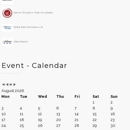
a
n
r
t
h
Xiamen Timepiece Trade Association
Global Trade Promotions Ltd
China Channel
Event - Calendar
August 2026
Mon
Tue
Wed
Thu
Fri
Sat
Sun
1
2
3
4
5
6
7
8
9
10
11
12
13
14
15
16
17
18
19
20
21
22
23
24
25
26
27
28
29
30