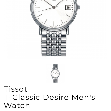
Tissot
T-Classic Desire Men's
Watch