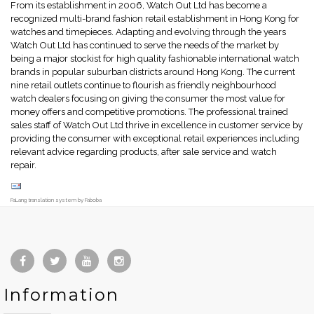
From its establishment in 2006, Watch Out Ltd has become a
recognized multi-brand fashion retail establishment in Hong Kong for
watches and timepieces. Adapting and evolving through the years
Watch Out Ltd has continued to serve the needs of the market by
being a major stockist for high quality fashionable international watch
brands in popular suburban districts around Hong Kong. The current
nine retail outlets continue to flourish as friendly neighbourhood
watch dealers focusing on giving the consumer the most value for
money offers and competitive promotions. The professional trained
sales staff of Watch Out Ltd thrive in excellence in customer service by
providing the consumer with exceptional retail experiences including
relevant advice regarding products, after sale service and watch
repair.
FaLang translation system by Faboba
Information