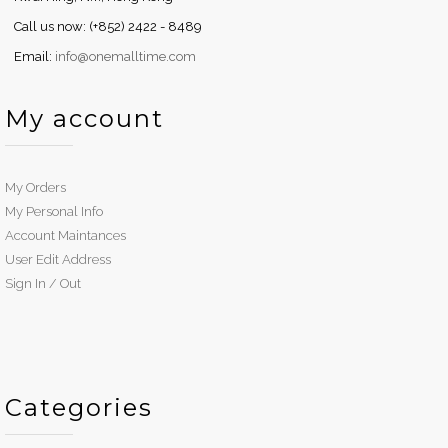
Call us now: (+852) 2422 - 8489
Email:
info@onemalltime.com
My account
My Orders
My Personal Info
Account Maintances
User Edit Address
Sign In / Out
Categories