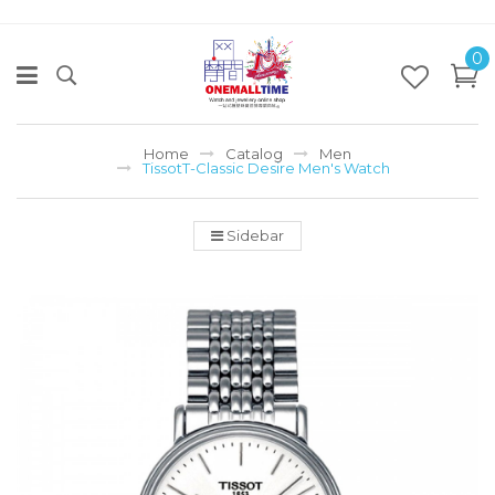
0
Home
Catalog
Men
TissotT-Classic Desire Men's Watch
Sidebar