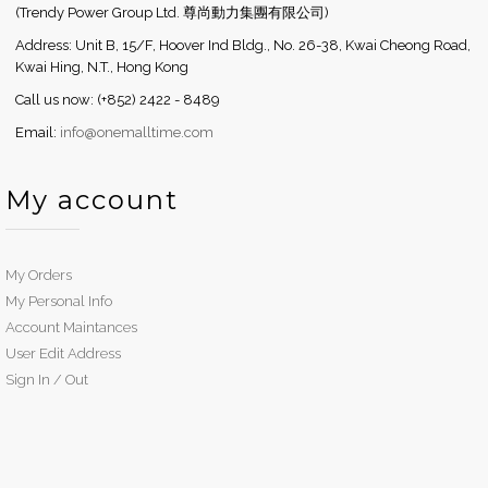
(Trendy Power Group Ltd. 尊尚動力集團有限公司)
Address: Unit B, 15/F, Hoover Ind Bldg., No. 26-38, Kwai Cheong Road,
Kwai Hing, N.T., Hong Kong
Call us now: (+852) 2422 - 8489
Email:
info@onemalltime.com
My account
My Orders
My Personal Info
Account Maintances
User Edit Address
Sign In / Out