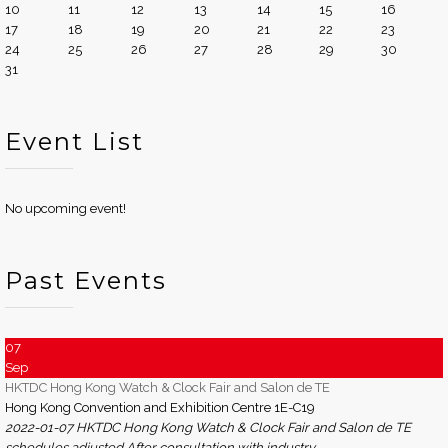
10
11
12
13
14
15
16
17
18
19
20
21
22
23
24
25
26
27
28
29
30
31
Event List
No upcoming event!
Past Events
07
Sep
HKTDC Hong Kong Watch & Clock Fair and Salon de TE
Hong Kong Convention and Exhibition Centre 1E-C19
2022-01-07 HKTDC Hong Kong Watch & Clock Fair and Salon de TE
schedules adjusted After consultation with industry