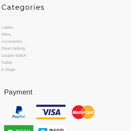
Categories
Ladies
Mens
Accessories
Direct Selling
Couple Watch
Outlet
E-Stage
Payment