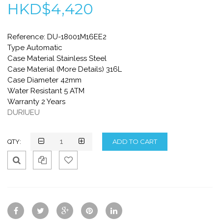
HKD$4,420
Reference: DU-18001M16EE2
Type Automatic
Case Material Stainless Steel
Case Material (More Details) 316L
Case Diameter 42mm
Water Resistant 5 ATM
Warranty 2 Years
DURIUEU
QTY:
Qui
Ad
Ad
ck
d
d
Vie
To
To