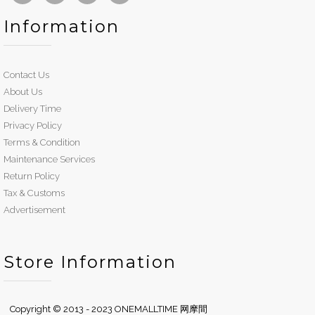
Information
Contact Us
About Us
Delivery Time
Privacy Policy
Terms & Condition
Maintenance Services
Return Policy
Tax & Customs
Advertisement
Store Information
Copyright © 2013 - 2023 ONEMALLTIME 网摩間