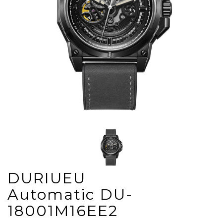
DURIUEU
Automatic DU-
18001M16EE2