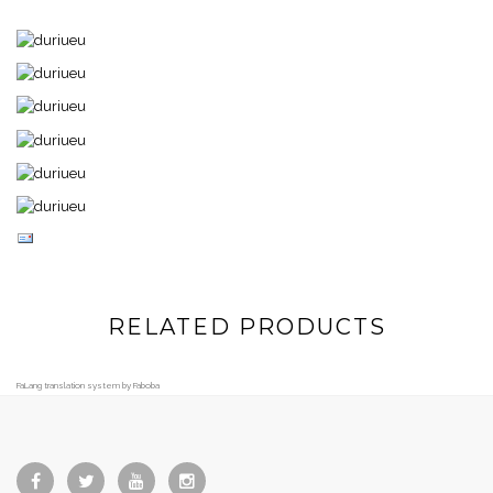
RELATED PRODUCTS
FaLang translation system by Faboba