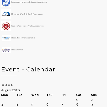
s
s
r
t
Guangdong Horologe Industry Association
Y
M
h
e
o
Shezhen Watch & Clock Association
a
n
r
t
h
Xiamen Timepiece Trade Association
Global Trade Promotions Ltd
China Channel
Event - Calendar
August 2026
Mon
Tue
Wed
Thu
Fri
Sat
Sun
1
2
3
4
5
6
7
8
9