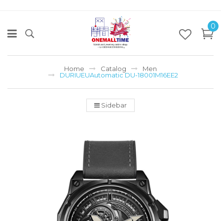
0
Home
Catalog
Men
DURIUEUAutomatic DU-18001M16EE2
Sidebar