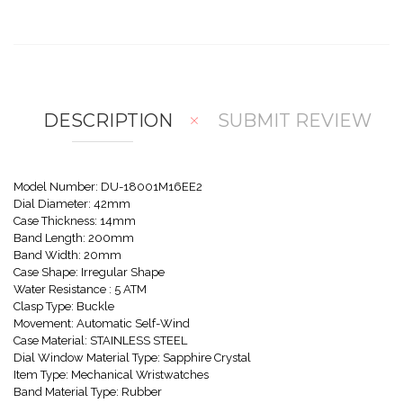
w
Co
Wis
mp
hlis
are
t
DESCRIPTION
SUBMIT REVIEW
Model Number: DU-18001M16EE2
Dial Diameter: 42mm
Case Thickness: 14mm
Band Length: 200mm
Band Width: 20mm
Case Shape: Irregular Shape
Water Resistance : 5 ATM
Clasp Type: Buckle
Movement: Automatic Self-Wind
Case Material: STAINLESS STEEL
Dial Window Material Type: Sapphire Crystal
Item Type: Mechanical Wristwatches
Band Material Type: Rubber