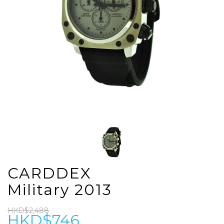
CARDDEX
Military 2013
HKD$2,488
HKD$746