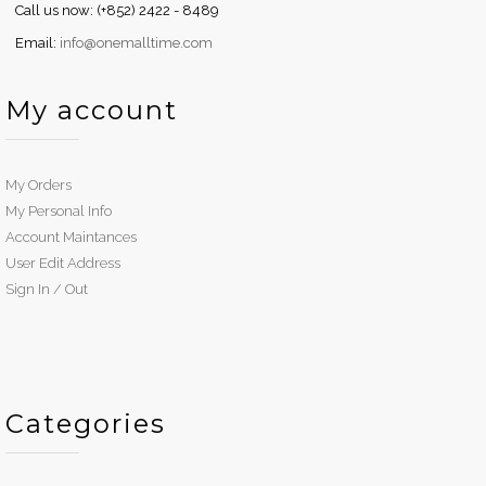
Call us now: (+852) 2422 - 8489
Email:
info@onemalltime.com
My account
My Orders
My Personal Info
Account Maintances
User Edit Address
Sign In / Out
Categories