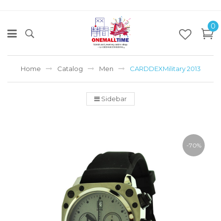
0
Home
Catalog
Men
CARDDEXMilitary 2013
Sidebar
-70%