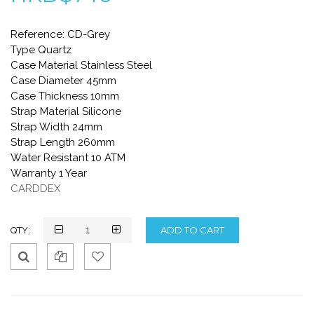
Reference: CD-Grey
Type Quartz
Case Material Stainless Steel
Case Diameter 45mm
Case Thickness 10mm
Strap Material Silicone
Strap Width 24mm
Strap Length 260mm
Water Resistant 10 ATM
Warranty 1 Year
CARDDEX
QTY:
Qui
Ad
Ad
ck
d
d