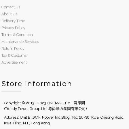
Contact Us
About Us
Delivery Time
Privacy Policy
Terms & Condition
Maintenance Services
Return Policy
Tax & Customs
Advertisement
Store Information
Copyright © 2013 - 2023 ONEMALLTIME 网摩間
(Trendy Power Group Ltd. 尊尚動力集團有限公司)
Address: Unit B, 15/F, Hoover Ind Bldg., No. 26-38, Kwai Cheong Road,
Kwai Hing, N.T., Hong Kong