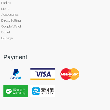
Ladies
Mens
Accessories
Direct Selling
Couple Watch
Outlet
E-Stage
Payment