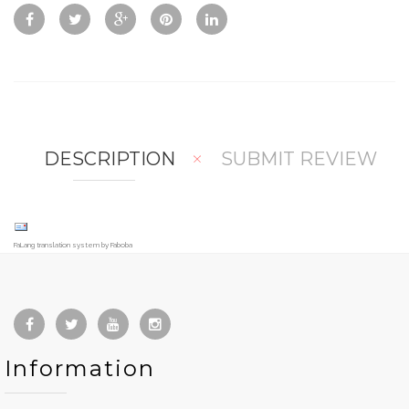
Vie
To
To
w
Co
Wis
mp
hlis
are
t
DESCRIPTION
SUBMIT REVIEW
FaLang translation system by Faboba
Information