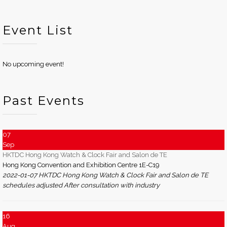
Event List
No upcoming event!
Past Events
07
Sep
HKTDC Hong Kong Watch & Clock Fair and Salon de TE
Hong Kong Convention and Exhibition Centre 1E-C19
2022-01-07 HKTDC Hong Kong Watch & Clock Fair and Salon de TE
schedules adjusted After consultation with industry
16
Aug