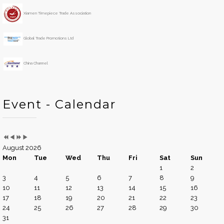
r
t
h
Xiamen Timepiece Trade Association
Global Trade Promotions Ltd
China Channel
Event - Calendar
August 2026
Mon
Tue
Wed
Thu
Fri
Sat
Sun
1
2
3
4
5
6
7
8
9
10
11
12
13
14
15
16
17
18
19
20
21
22
23
24
25
26
27
28
29
30
31