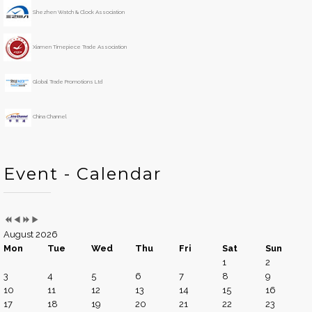
e
o
Shezhen Watch & Clock Association
a
n
r
t
h
Xiamen Timepiece Trade Association
Global Trade Promotions Ltd
China Channel
Event - Calendar
August 2026
Mon
Tue
Wed
Thu
Fri
Sat
Sun
1
2
3
4
5
6
7
8
9
10
11
12
13
14
15
16
17
18
19
20
21
22
23