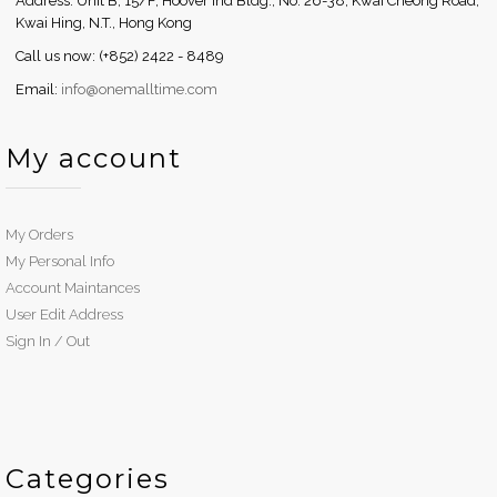
Address: Unit B, 15/F, Hoover Ind Bldg., No. 26-38, Kwai Cheong Road,
Kwai Hing, N.T., Hong Kong
Call us now: (+852) 2422 - 8489
Email:
info@onemalltime.com
My account
My Orders
My Personal Info
Account Maintances
User Edit Address
Sign In / Out
Categories