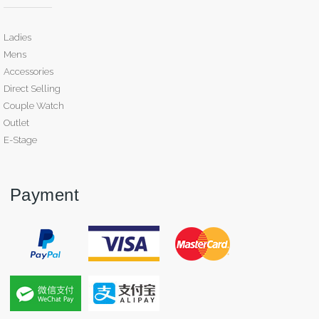
Ladies
Mens
Accessories
Direct Selling
Couple Watch
Outlet
E-Stage
Payment