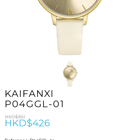
KAIFANXI
P04GGL-01
HKD$851
HKD$426