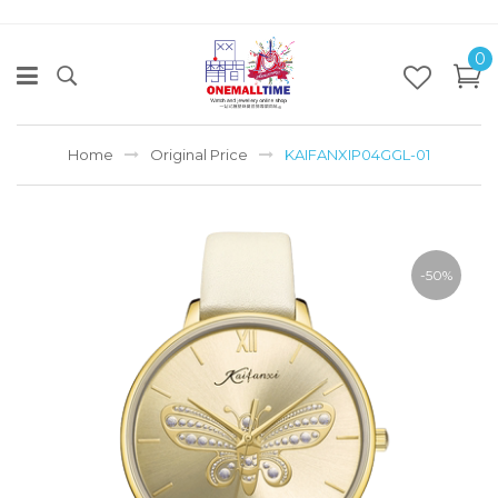
0
Home
Original Price
KAIFANXIP04GGL-01
-50%