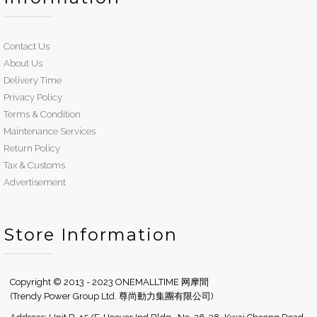
Contact Us
About Us
Delivery Time
Privacy Policy
Terms & Condition
Maintenance Services
Return Policy
Tax & Customs
Advertisement
Store Information
Copyright © 2013 - 2023 ONEMALLTIME 网摩間
(Trendy Power Group Ltd. 尊尚動力集團有限公司)