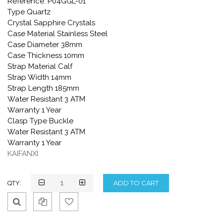
Reference: P04GGL-01
Type Quartz
Crystal Sapphire Crystals
Case Material Stainless Steel
Case Diameter 38mm
Case Thickness 10mm
Strap Material Calf
Strap Width 14mm
Strap Length 185mm
Water Resistant 3 ATM
Warranty 1 Year
Clasp Type Buckle
Water Resistant 3 ATM
Warranty 1 Year
KAIFANXI
QTY:
Qui
Ad
Ad