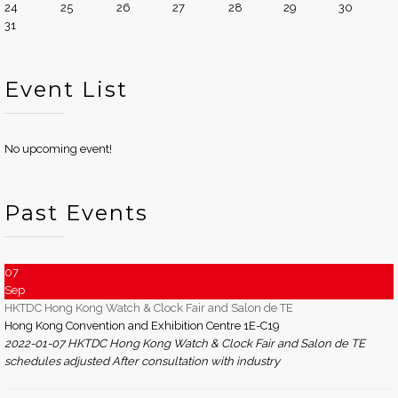
24
25
26
27
28
29
30
31
Event List
No upcoming event!
Past Events
07
Sep
HKTDC Hong Kong Watch & Clock Fair and Salon de TE
Hong Kong Convention and Exhibition Centre 1E-C19
2022-01-07 HKTDC Hong Kong Watch & Clock Fair and Salon de TE
schedules adjusted After consultation with industry