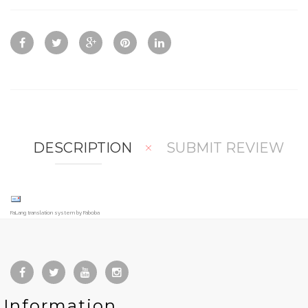
ck
d
d
Vie
To
To
w
Co
Wis
mp
hlis
are
t
DESCRIPTION
SUBMIT REVIEW
FaLang translation system by Faboba
Information