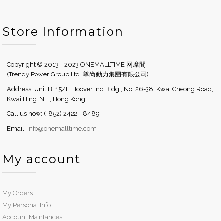
Store Information
Copyright © 2013 - 2023 ONEMALLTIME 网摩間
(Trendy Power Group Ltd. 尊尚動力集團有限公司)
Address: Unit B, 15/F, Hoover Ind Bldg., No. 26-38, Kwai Cheong Road,
Kwai Hing, N.T., Hong Kong
Call us now: (+852) 2422 - 8489
Email:
info@onemalltime.com
My account
My Orders
My Personal Info
Account Maintances