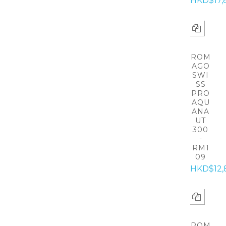
HKD$17,
ROM
AGO
SWI
SS
PRO
AQU
ANA
UT
300
-
RM1
09
HKD$12,
ROM