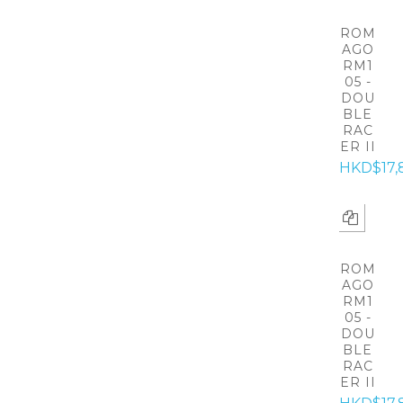
ROM
AGO
RM1
05 -
DOU
BLE
RAC
ER II
HKD$17,
ROM
AGO
RM1
05 -
DOU
BLE
RAC
ER II