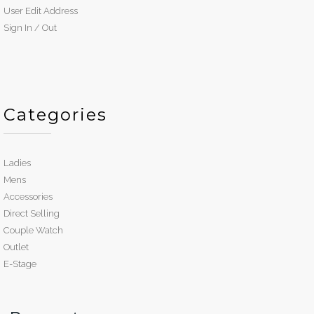
User Edit Address
Sign In / Out
Categories
Ladies
Mens
Accessories
Direct Selling
Couple Watch
Outlet
E-Stage