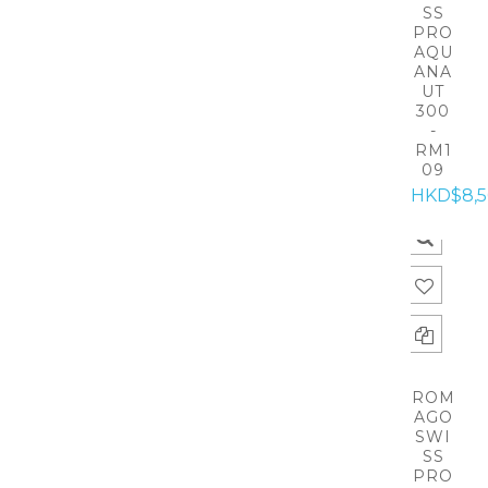
SS
PRO
AQU
ANA
UT
300
-
RM1
09
HKD$8,
ROM
AGO
SWI
SS
PRO