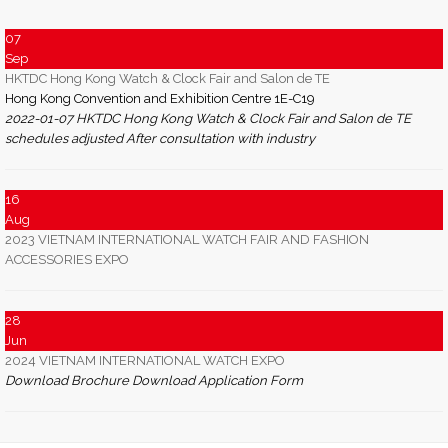
07
Sep
HKTDC Hong Kong Watch & Clock Fair and Salon de TE
Hong Kong Convention and Exhibition Centre 1E-C19
2022-01-07 HKTDC Hong Kong Watch & Clock Fair and Salon de TE
schedules adjusted After consultation with industry
16
Aug
2023 VIETNAM INTERNATIONAL WATCH FAIR AND FASHION
ACCESSORIES EXPO
28
Jun
2024 VIETNAM INTERNATIONAL WATCH EXPO
Download Brochure Download Application Form