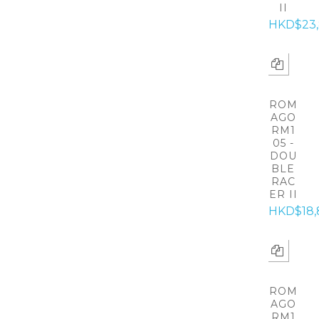
II
HKD$23
ROM
AGO
RM1
05 -
DOU
BLE
RAC
ER II
HKD$18,
ROM
AGO
RM1