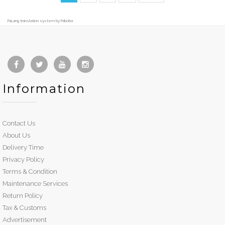
FaLang translation system by Faboba
Information
Contact Us
About Us
Delivery Time
Privacy Policy
Terms & Condition
Maintenance Services
Return Policy
Tax & Customs
Advertisement