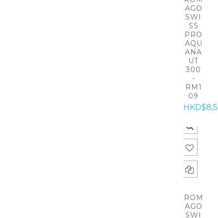
AGO
SWI
SS
PRO
AQU
ANA
UT
300
-
RM1
09
HKD$8,
ROM
AGO
SWI