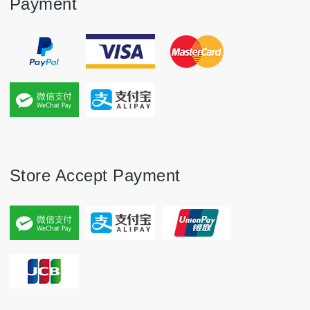
Payment
Store Accept Payment