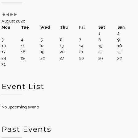
August 2026
Mon
Tue
Wed
Thu
Fri
Sat
Sun
1
2
3
4
5
6
7
8
9
10
11
12
13
14
15
16
17
18
19
20
21
22
23
24
25
26
27
28
29
30
31
Event List
No upcoming event!
Past Events