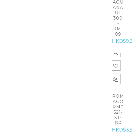
AQU
ANA
UT
300
-
RM1
09
HKD$9,
ROM
AGO
RM0
521-
ST-
BR
HKD$3,5