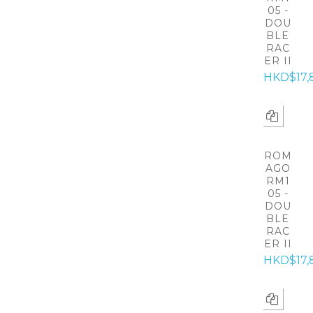
05 -
DOU
BLE
RAC
ER II
HKD$17,
ROM
AGO
RM1
05 -
DOU
BLE
RAC
ER II
HKD$17,