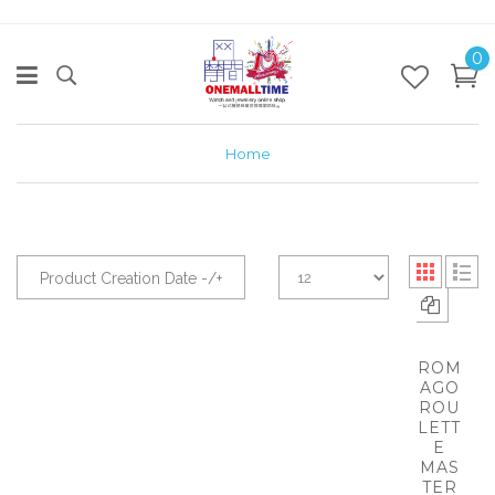
0
Home
Product Creation Date -/+
ROM
AGO
ROU
LETT
E
MAS
TER