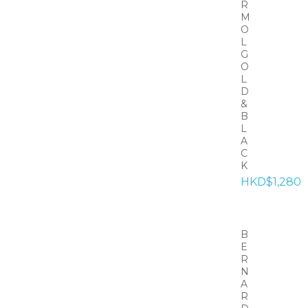
R
M
O
L
G
O
L
D
&
B
L
A
C
K
HKD$1,280
B
E
R
N
A
R