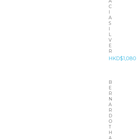
A
C
I
A
S
I
L
V
E
R
HKD$1,080
B
E
R
N
A
R
D
O
T
H
A