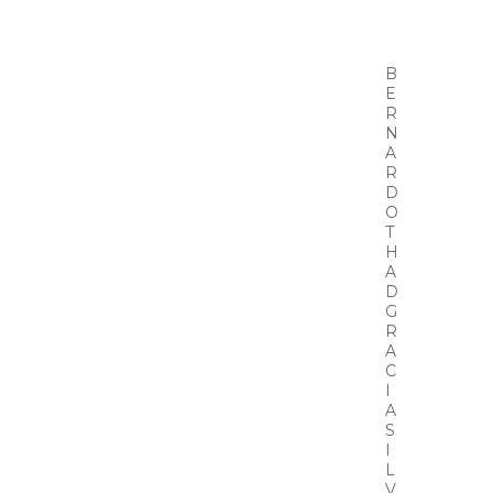
B
E
R
N
A
R
D
O
T
H
A
D
G
R
A
C
I
A
S
I
L
V