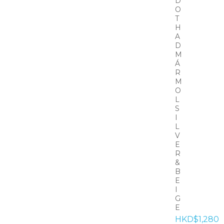
D
O
T
H
A
D
M
Á
R
M
O
L
S
I
L
V
E
R
&
B
E
I
G
E
HKD$1,280