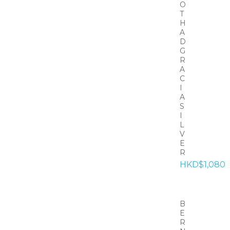
O
T
H
A
D
G
R
A
C
I
A
S
I
L
V
E
R
HKD$1,080
B
E
R