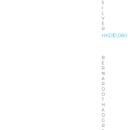
S
I
L
V
E
R
HKD$1,080
B
E
R
N
A
R
D
O
T
H
A
D
G
R