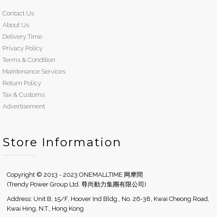
Contact Us
About Us
Delivery Time
Privacy Policy
Terms & Condition
Maintenance Services
Return Policy
Tax & Customs
Advertisement
Store Information
Copyright © 2013 - 2023 ONEMALLTIME 网摩間
(Trendy Power Group Ltd. 尊尚動力集團有限公司)
Address: Unit B, 15/F, Hoover Ind Bldg., No. 26-38, Kwai Cheong Road,
Kwai Hing, N.T., Hong Kong