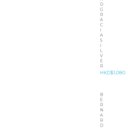
D
G
R
A
C
I
A
S
I
L
V
E
R
HKD$1,080
B
E
R
N
A
R
D