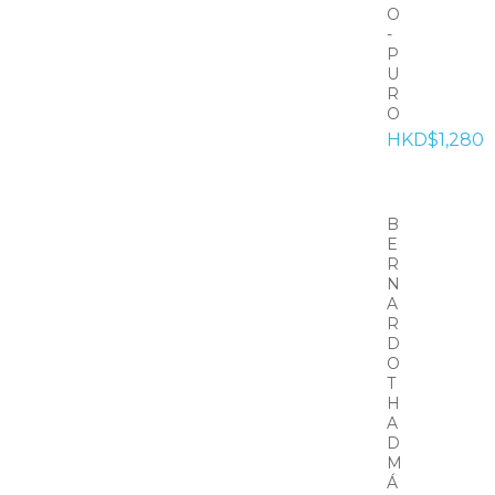
O
-
P
U
R
O
HKD$1,280
B
E
R
N
A
R
D
O
T
H
A
D
M
Á