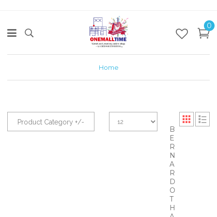
0
Home
Product Category +/-
B
E
R
N
A
R
D
O
T
H
A