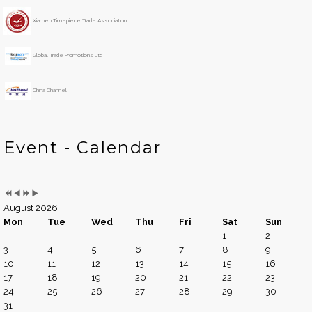
r
t
h
Xiamen Timepiece Trade Association
Global Trade Promotions Ltd
China Channel
Event - Calendar
August 2026
Mon
Tue
Wed
Thu
Fri
Sat
Sun
1
2
3
4
5
6
7
8
9
10
11
12
13
14
15
16
17
18
19
20
21
22
23
24
25
26
27
28
29
30
31