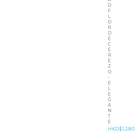
D
F
L
O
R
D
E
C
E
R
E
Z
O
-
E
L
E
G
A
N
T
E
HKD$1,280