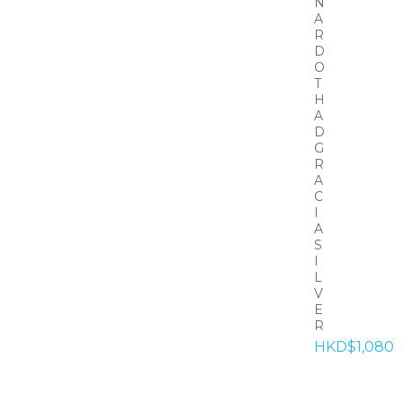
N
A
R
D
O
T
H
A
D
G
R
A
C
I
A
S
I
L
V
E
R
HKD$1,080