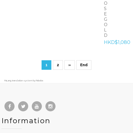
O
S
E
G
O
L
D
HKD$1,080
1
2
»
End
FaLang translation system by Faboba
Information