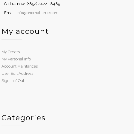
Call us now: (+852) 2422 - 8489
Email:
info@onemalltime.com
My account
My Orders
My Personal Info
Account Maintances
User Edit Address
Sign In / Out
Categories