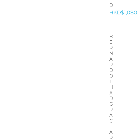
D
HKD$1,080
B
E
R
N
A
R
D
O
T
H
A
D
G
R
A
C
I
A
R