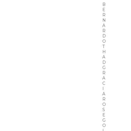
B
E
R
N
A
R
D
O
T
H
A
D
G
R
A
C
I
A
R
O
S
E
G
O
L