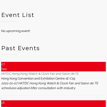
Event List
No upcoming event!
Past Events
07
Sep
HKTDC Hong Kong Watch & Clock Fair and Salon de TE
Hong Kong Convention and Exhibition Centre 1E-C19
2022-01-07 HKTDC Hong Kong Watch & Clock Fair and Salon de TE
schedules adjusted After consultation with industry
16