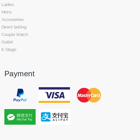
Ladies
Mens
Accessories
Direct Selling
Couple Watch
Outlet
E-Stage
Payment