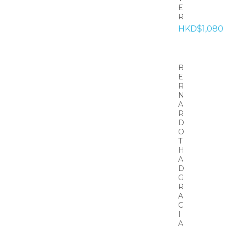
E
R
HKD$1,080
B
E
R
N
A
R
D
O
T
H
A
D
G
R
A
C
I
A