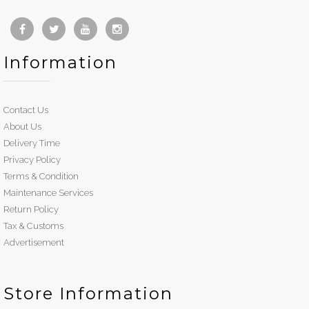
Information
Contact Us
About Us
Delivery Time
Privacy Policy
Terms & Condition
Maintenance Services
Return Policy
Tax & Customs
Advertisement
Store Information