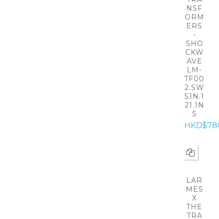
NSF
ORM
ERS
-
SHO
CKW
AVE
LM-
TF00
2.SW
S1N.1
21.1N
S
HKD$78
LAR
MES
X
THE
TRA