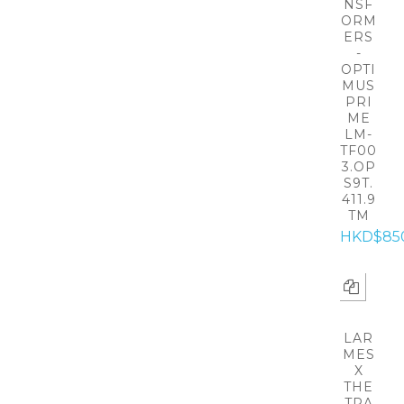
NSF
ORM
ERS
-
OPTI
MUS
PRI
ME
LM-
TF00
3.OP
S9T.
411.9
TM
HKD$85
LAR
MES
X
THE
TRA