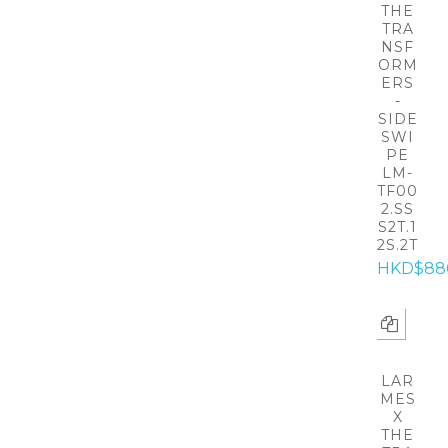
THE
TRA
NSF
ORM
ERS
-
SIDE
SWI
PE
LM-
TF00
2.SS
S2T.1
2S.2T
HKD$88
LAR
MES
X
THE