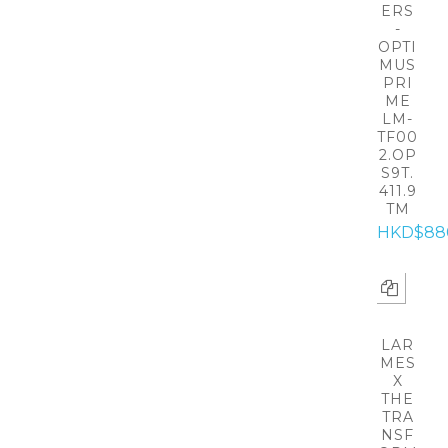
ERS
-
OPTI
MUS
PRI
ME
LM-
TF00
2.OP
S9T.
411.9
TM
HKD$88
LAR
MES
X
THE
TRA
NSF