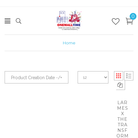
0
Home
Product Creation Date -/+
LAR
MES
X
THE
TRA
NSF
ORM