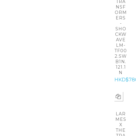
TRA
NSF
ORM
ERS
-
SHO
CKW
AVE
LM-
TF00
2.SW
B1N.
121.1
N
HKD$78
LAR
MES
X
THE
TRA