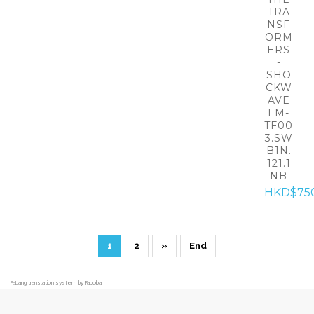
TRA
NSF
ORM
ERS
-
SHO
CKW
AVE
LM-
TF00
3.SW
B1N.
121.1
NB
HKD$75
1
2
»
End
FaLang translation system by Faboba