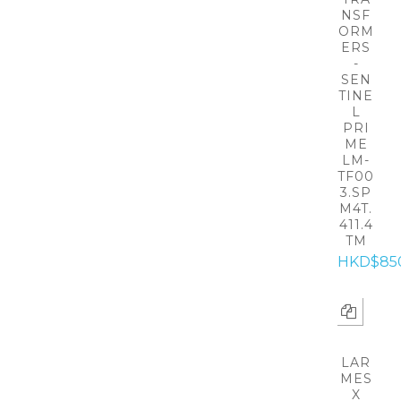
NSF
ORM
ERS
-
SEN
TINE
L
PRI
ME
LM-
TF00
3.SP
M4T.
411.4
TM
HKD$85
LAR
MES
X