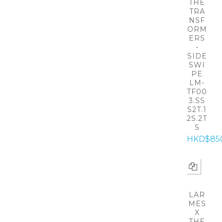
THE
TRA
NSF
ORM
ERS
-
SIDE
SWI
PE
LM-
TF00
3.SS
S2T.1
2S.2T
S
HKD$85
LAR
MES
X
THE