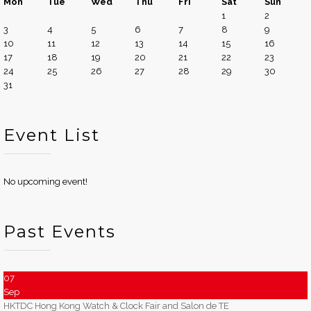
Mon
Tue
Wed
Thu
Fri
Sat
Sun
1
2
3
4
5
6
7
8
9
10
11
12
13
14
15
16
17
18
19
20
21
22
23
24
25
26
27
28
29
30
31
Event List
No upcoming event!
Past Events
07
Sep
HKTDC Hong Kong Watch & Clock Fair and Salon de TE