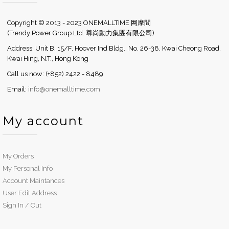
Copyright © 2013 - 2023 ONEMALLTIME 网摩間
(Trendy Power Group Ltd. 尊尚動力集團有限公司)
Address: Unit B, 15/F, Hoover Ind Bldg., No. 26-38, Kwai Cheong Road,
Kwai Hing, N.T., Hong Kong
Call us now: (+852) 2422 - 8489
Email:
info@onemalltime.com
My account
My Orders
My Personal Info
Account Maintances
User Edit Address
Sign In / Out