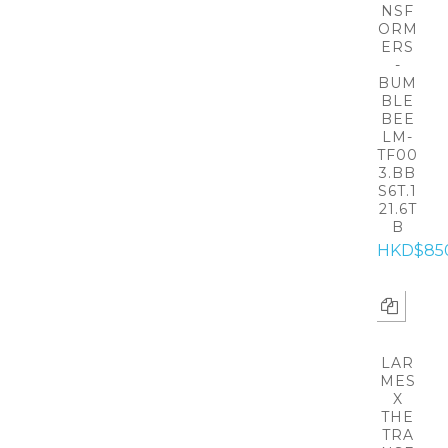
NSF
ORM
ERS
-
BUM
BLE
BEE
LM-
TF00
3.BB
S6T.1
21.6T
B
HKD$85
LAR
MES
X
THE
TRA