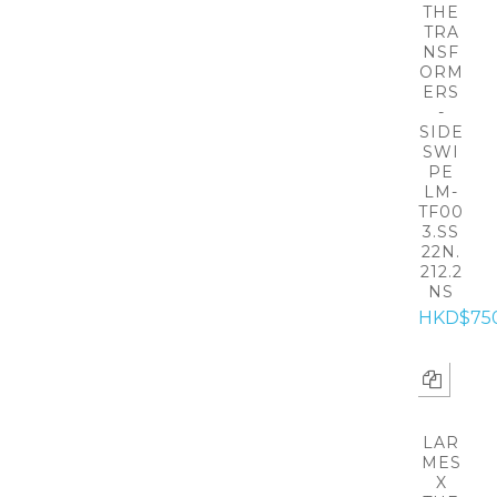
THE
TRA
NSF
ORM
ERS
-
SIDE
SWI
PE
LM-
TF00
3.SS
22N.
212.2
NS
HKD$75
LAR
MES
X