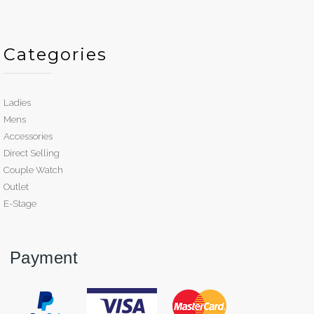
Categories
Ladies
Mens
Accessories
Direct Selling
Couple Watch
Outlet
E-Stage
Payment