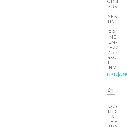
ORM
ERS
-
SEN
TINE
L
PRI
ME
LM-
TF00
2.SP
43G.
141.4
NM
HKD$78
LAR
MES
X
THE
TRA