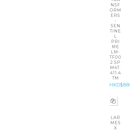
NSF
ORM
ERS
-
SEN
TINE
L
PRI
ME
LM-
TF00
2.SP
M4T.
411.4
TM
HKD$88
LAR
MES
X