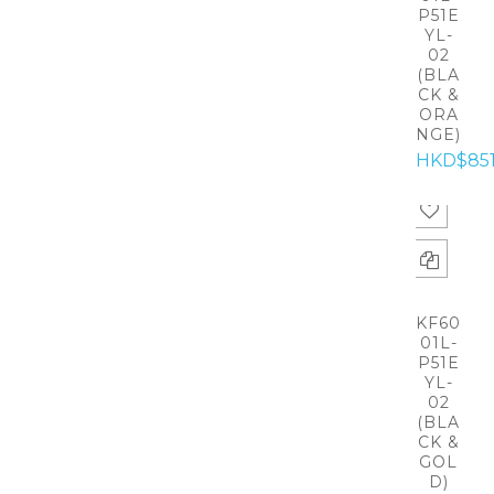
P51E
YL-
02
(BLA
CK &
ORA
NGE)
HKD$85
KF60
01L-
P51E
YL-
02
(BLA
CK &
GOL
D)