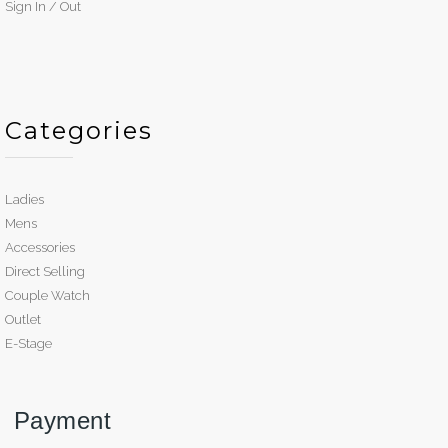
Sign In / Out
Categories
Ladies
Mens
Accessories
Direct Selling
Couple Watch
Outlet
E-Stage
Payment