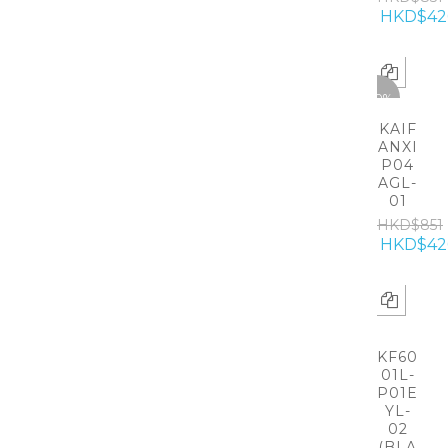
HKD$42
-50%
KAIF
ANXI
P04
AGL-
01
HKD$851
HKD$42
KF60
01L-
P01E
YL-
02
(BLA