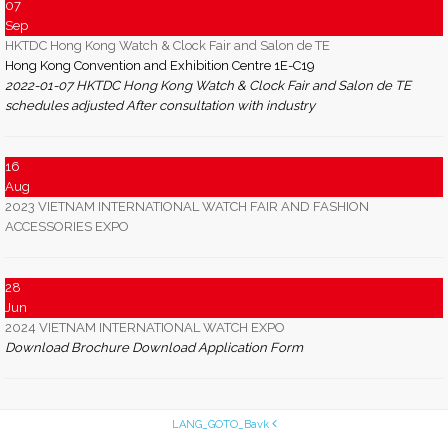
07
Sep
HKTDC Hong Kong Watch & Clock Fair and Salon de TE
Hong Kong Convention and Exhibition Centre 1E-C19
2022-01-07 HKTDC Hong Kong Watch & Clock Fair and Salon de TE
schedules adjusted After consultation with industry
16
Aug
2023 VIETNAM INTERNATIONAL WATCH FAIR AND FASHION
ACCESSORIES EXPO
28
Jun
2024 VIETNAM INTERNATIONAL WATCH EXPO
Download Brochure Download Application Form
LANG_GOTO_Bavk