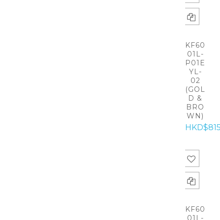
KF60
01L-
P01E
YL-
02
(GOL
D &
BRO
WN)
HKD$81
KF60
01L-