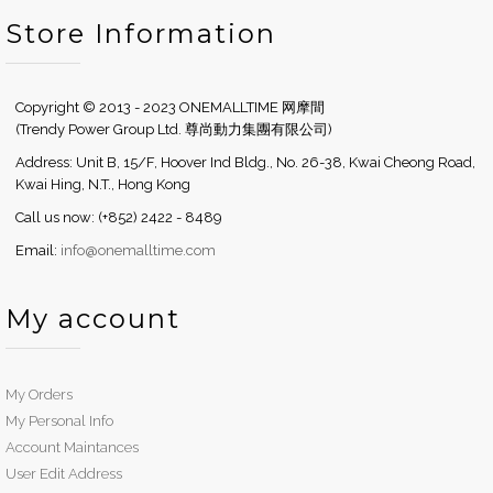
Store Information
Copyright © 2013 - 2023 ONEMALLTIME 网摩間
(Trendy Power Group Ltd. 尊尚動力集團有限公司)
Address: Unit B, 15/F, Hoover Ind Bldg., No. 26-38, Kwai Cheong Road,
Kwai Hing, N.T., Hong Kong
Call us now: (+852) 2422 - 8489
Email:
info@onemalltime.com
My account
My Orders
My Personal Info
Account Maintances
User Edit Address