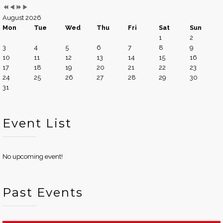
August 2026
Mon
Tue
Wed
Thu
Fri
Sat
Sun
1
2
3
4
5
6
7
8
9
10
11
12
13
14
15
16
17
18
19
20
21
22
23
24
25
26
27
28
29
30
31
Event List
No upcoming event!
Past Events