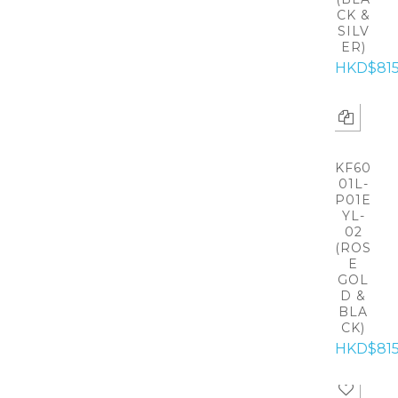
CK &
SILV
ER)
HKD$81
KF60
01L-
P01E
YL-
02
(ROS
E
GOL
D &
BLA
CK)
HKD$81