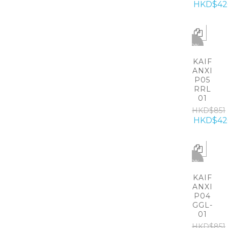
HKD$42
-50%
KAIF
ANXI
P05
RRL
01
HKD$851
HKD$42
-50%
KAIF
ANXI
P04
GGL-
01
HKD$851