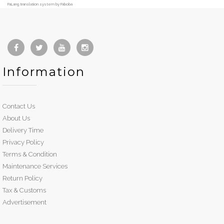
FaLang translation system by Faboba
Information
Contact Us
About Us
Delivery Time
Privacy Policy
Terms & Condition
Maintenance Services
Return Policy
Tax & Customs
Advertisement