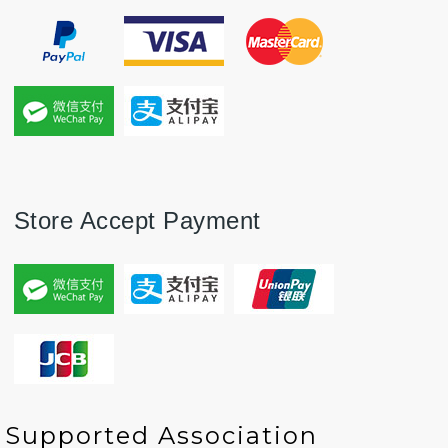
Store Accept Payment
P
P
N
N
Supported Association
r
r
e
e