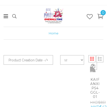
0
Home
Product Creation Date -/+
-50%
KAIF
ANXI
P54
GGL-
01
HKD$851