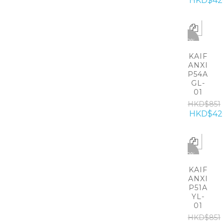
HKD$42
-50%
KAIF
ANXI
P54A
GL-
01
HKD$851
HKD$42
-50%
KAIF
ANXI
P51A
YL-
01
HKD$851