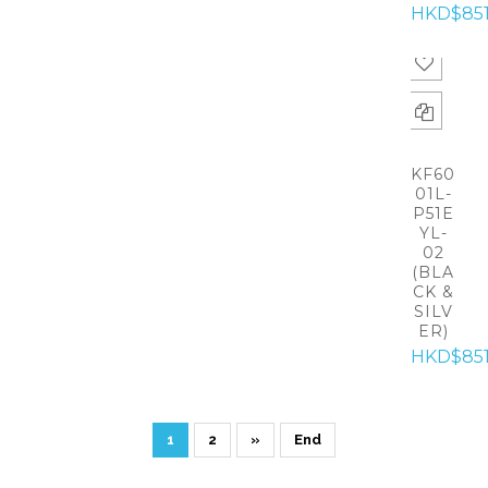
HKD$85
KF60
01L-
P51E
YL-
02
(BLA
CK &
SILV
ER)
HKD$85
1
2
»
End