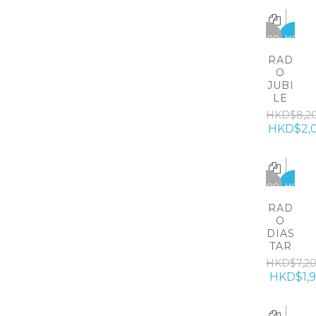
-6200
HOT
RAD
O
JUBI
LE
HKD$8,2
HKD$2,
-5300
HOT
RAD
O
DIAS
TAR
HKD$7,2
HKD$1,