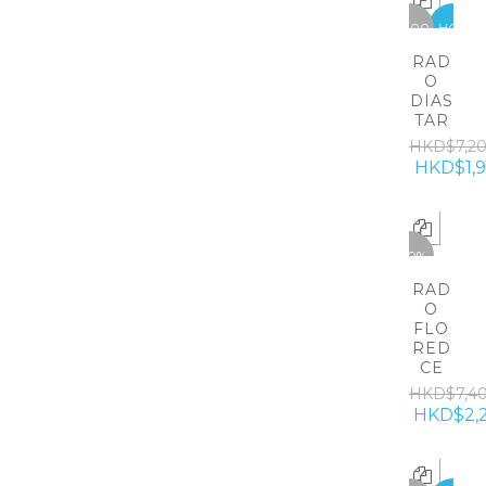
-5300
HOT
RAD
O
DIAS
TAR
HKD$7,2
HKD$1,
-70%
RAD
O
FLO
RED
CE
HKD$7,4
HKD$2,