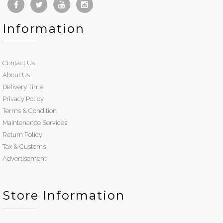
Information
Contact Us
About Us
Delivery Time
Privacy Policy
Terms & Condition
Maintenance Services
Return Policy
Tax & Customs
Advertisement
Store Information