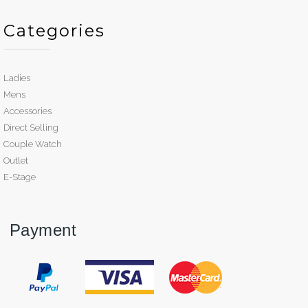
Categories
Ladies
Mens
Accessories
Direct Selling
Couple Watch
Outlet
E-Stage
Payment