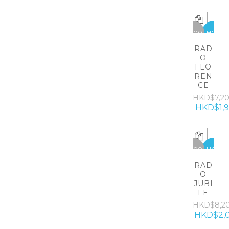
-5300
HOT
RAD
O
FLO
REN
CE
HKD$7,2
HKD$1,
-6200
HOT
RAD
O
JUBI
LE
HKD$8,2
HKD$2,