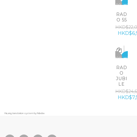
-15100
HOT
RAD
O 55
HKD$22,
HKD$6,
-17100
HOT
RAD
O
JUBI
LE
HKD$24,
HKD$7,
FaLang translation system by Faboba