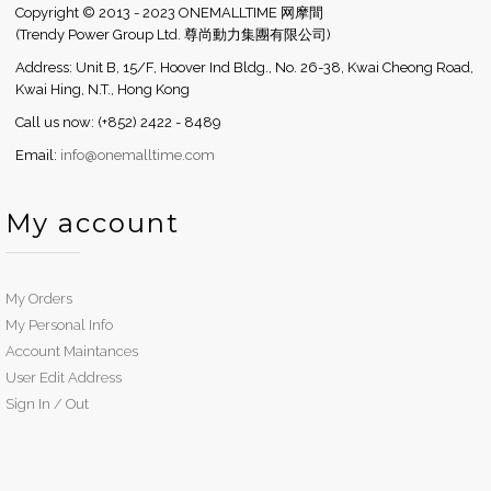
Copyright © 2013 - 2023 ONEMALLTIME 网摩間
(Trendy Power Group Ltd. 尊尚動力集團有限公司)
Address: Unit B, 15/F, Hoover Ind Bldg., No. 26-38, Kwai Cheong Road,
Kwai Hing, N.T., Hong Kong
Call us now: (+852) 2422 - 8489
Email:
info@onemalltime.com
My account
My Orders
My Personal Info
Account Maintances
User Edit Address
Sign In / Out