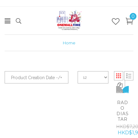
0
Home
Product Creation Date -/+
-5300
HOT
RAD
O
DIAS
TAR
HKD$7,2
HKD$1,