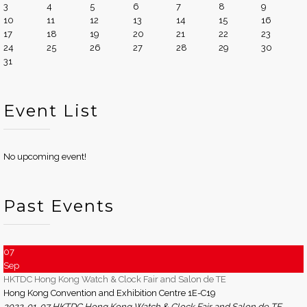
3
4
5
6
7
8
9
10
11
12
13
14
15
16
17
18
19
20
21
22
23
24
25
26
27
28
29
30
31
Event List
No upcoming event!
Past Events
07
Sep
HKTDC Hong Kong Watch & Clock Fair and Salon de TE
Hong Kong Convention and Exhibition Centre 1E-C19
2022-01-07 HKTDC Hong Kong Watch & Clock Fair and Salon de TE