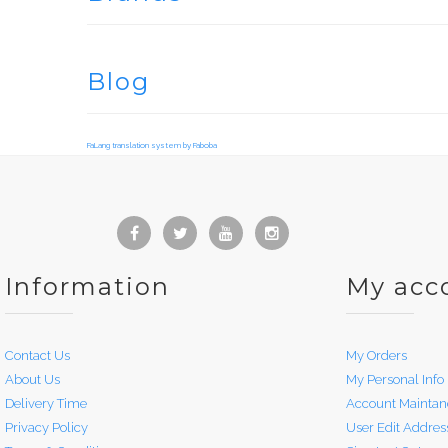
Blog
FaLang translation system by Faboba
Information
My acc
Contact Us
My Orders
About Us
My Personal Info
Delivery Time
Account Maintan
Privacy Policy
User Edit Addres