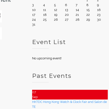
1
2
3
4
5
6
7
8
9
10
11
12
13
14
15
16
17
18
19
20
21
22
23
24
25
26
27
28
29
30
31
Event List
No upcoming event!
Past Events
07
Sep
HKTDC Hong Kong Watch & Clock Fair and Salon de
TE