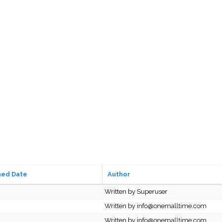
hed Date
Author
Written by Superuser
Written by info@onemalltime.com
Written by info@onemalltime.com