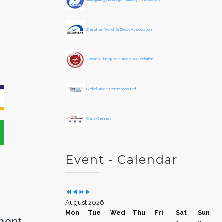
e
o
a
n
r
t
Shezhen Watch & Clock Association
h
Xiamen Timepiece Trade Association
Global Trade Promotions Ltd
China Channel
Event - Calendar
August 2026
Mon
Tue
Wed
Thu
Fri
Sat
Sun
ment