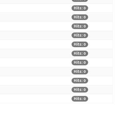
Hits: 0
Hits: 0
Hits: 0
Hits: 0
Hits: 0
Hits: 0
Hits: 0
Hits: 0
Hits: 0
Hits: 0
Hits: 0