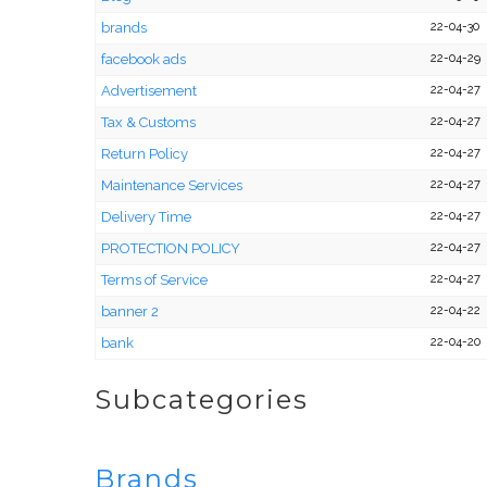
brands
22-04-30
facebook ads
22-04-29
Advertisement
22-04-27
Tax & Customs
22-04-27
Return Policy
22-04-27
Maintenance Services
22-04-27
Delivery Time
22-04-27
PROTECTION POLICY
22-04-27
Terms of Service
22-04-27
banner 2
22-04-22
bank
22-04-20
Subcategories
Brands