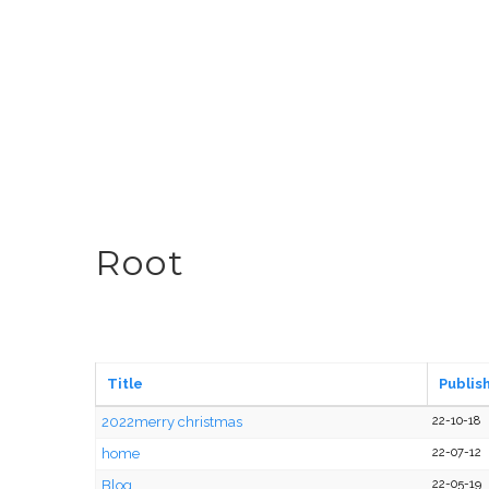
Root
Title
Publis
2022merry christmas
22-10-18
home
22-07-12
Blog
22-05-19