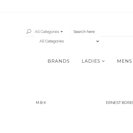
All Categories
BRANDS
LADIES
MENS
M.B.K
ERNEST BORE