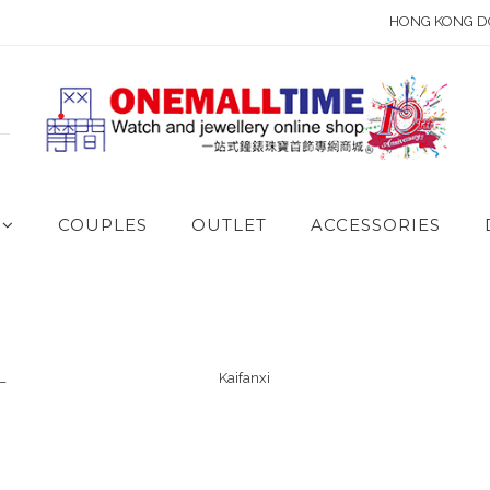
HONG KONG D
COUPLES
OUTLET
ACCESSORIES
L
Kaifanxi