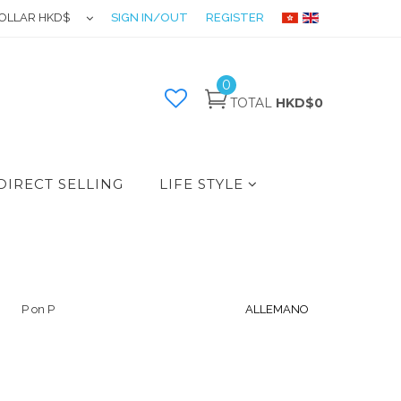
OLLAR HKD$
SIGN IN/OUT
REGISTER
0
TOTAL
HKD$0
DIRECT SELLING
LIFE STYLE
P on P
ALLEMANO