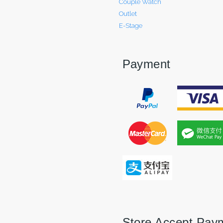
Couple Watch
Outlet
E-Stage
Payment
Store Accept Pay