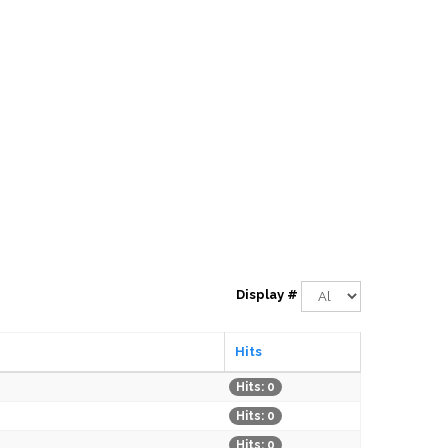
Display #
Hits
Hits: 0
Hits: 0
Hits: 0