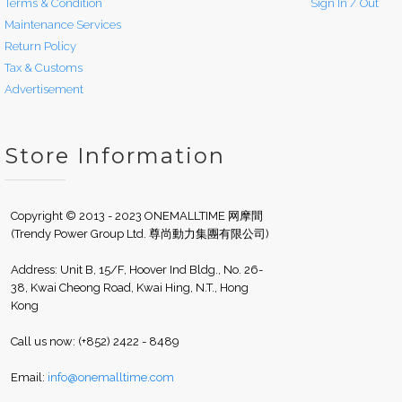
Terms & Condition
Sign In / Out
Maintenance Services
Return Policy
Tax & Customs
Advertisement
Store Information
Copyright © 2013 - 2023 ONEMALLTIME 网摩間
(Trendy Power Group Ltd. 尊尚動力集團有限公司)
Address: Unit B, 15/F, Hoover Ind Bldg., No. 26-
38, Kwai Cheong Road, Kwai Hing, N.T., Hong
Kong
Call us now: (+852) 2422 - 8489
Email:
info@onemalltime.com