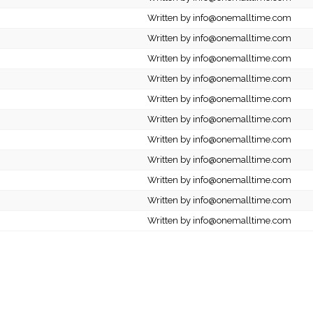
Written by info@onemalltime.com
Written by info@onemalltime.com
Written by info@onemalltime.com
Written by info@onemalltime.com
Written by info@onemalltime.com
Written by info@onemalltime.com
Written by info@onemalltime.com
Written by info@onemalltime.com
Written by info@onemalltime.com
Written by info@onemalltime.com
Written by info@onemalltime.com