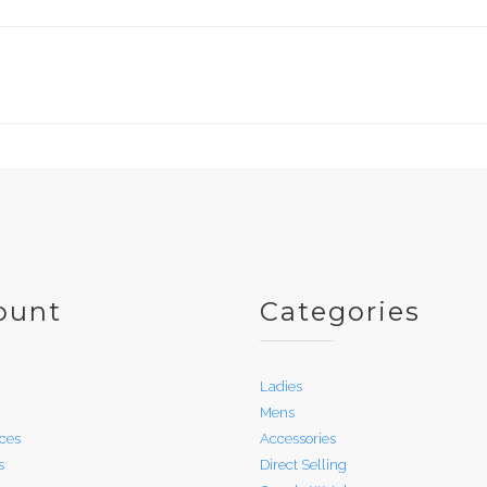
ount
Categories
Ladies
Mens
ces
Accessories
s
Direct Selling