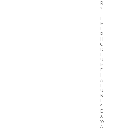
R
Y
T
I
M
E
R
H
O
D
I
U
M
D
I
A
L
U
N
I
S
E
X
W
A