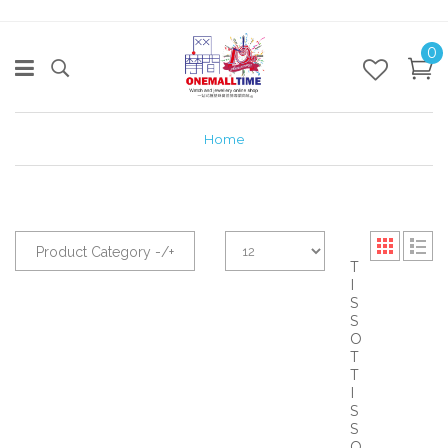
0
Home
Product Category -/+
T
I
S
S
O
T
T
I
S
S
O