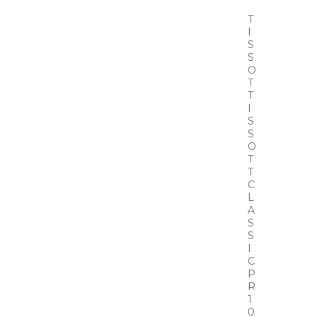
T
I
S
S
O
T
T
I
S
S
O
T
T
C
L
A
S
S
I
C
P
R
1
0