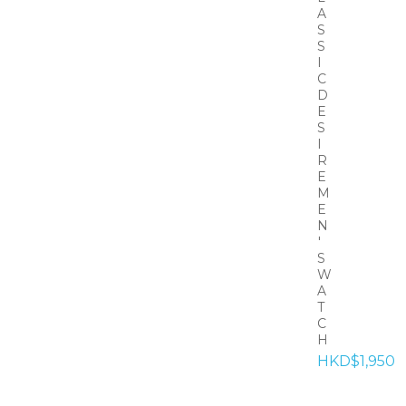
A
S
S
I
C
D
E
S
I
R
E
M
E
N
'
S
W
A
T
C
H
HKD$1,950