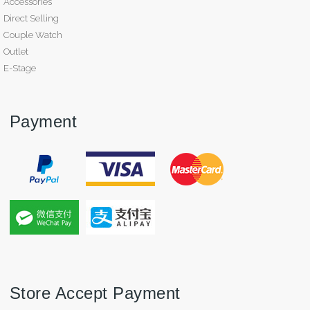
Accessories
Direct Selling
Couple Watch
Outlet
E-Stage
Payment
Store Accept Payment