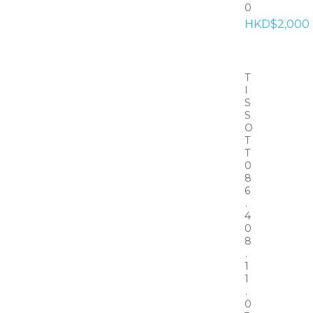
0
HKD$2,000
T
I
S
S
O
T
T
0
8
6
.
4
0
8
.
1
1
.
0