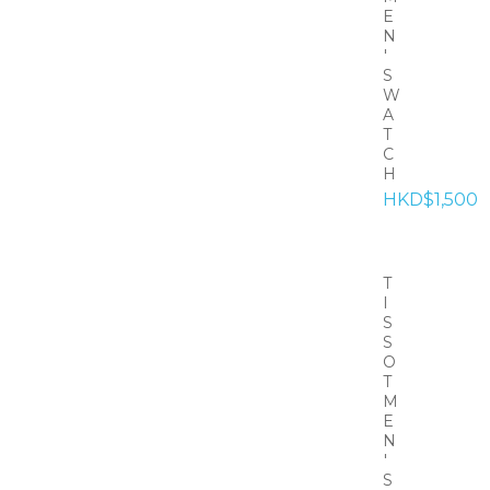
E
N
'
S
W
A
T
C
H
HKD$1,500
T
I
S
S
O
T
M
E
N
'
S