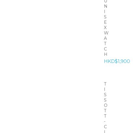
U
N
I
S
E
X
W
A
T
C
H
HKD$1,900
T
I
S
S
O
T
T
-
C
L