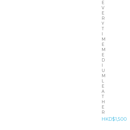
E
V
E
R
Y
T
I
M
E
M
E
D
I
U
M
L
E
A
T
H
E
R
HKD$1,500