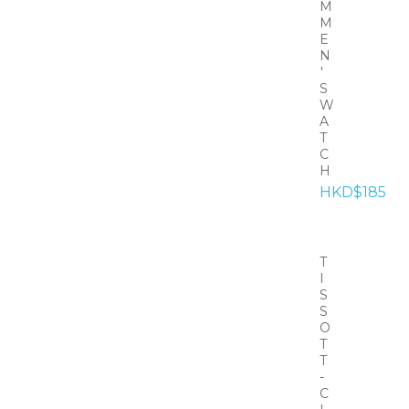
M
M
E
N
'
S
W
A
T
C
H
HKD$185
T
I
S
S
O
T
T
-
C