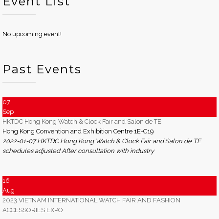
Event List
No upcoming event!
Past Events
07
Sep
HKTDC Hong Kong Watch & Clock Fair and Salon de TE
Hong Kong Convention and Exhibition Centre 1E-C19
2022-01-07 HKTDC Hong Kong Watch & Clock Fair and Salon de TE
schedules adjusted After consultation with industry
16
Aug
2023 VIETNAM INTERNATIONAL WATCH FAIR AND FASHION
ACCESSORIES EXPO