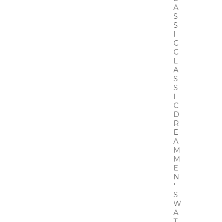
A
S
S
I
C
C
L
A
S
S
I
C
D
R
E
A
M
M
E
N
'
S
W
A
T