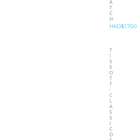
A
T
C
H
HKD$1,700
T
I
S
S
O
T
T
-
C
L
A
S
S
I
C
D