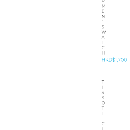
R
M
E
N
'
S
W
A
T
C
H
HKD$1,700
T
I
S
S
O
T
T
-
C
L