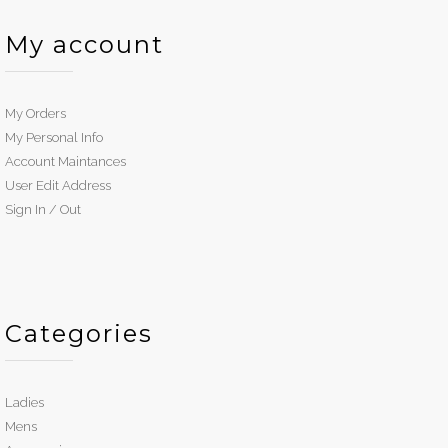
My account
My Orders
My Personal Info
Account Maintances
User Edit Address
Sign In / Out
Categories
Ladies
Mens