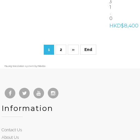
3
1
.
0
HKD$8,400
1
2
»
End
FaLang translation system by Faboba
Information
Contact Us
About Us