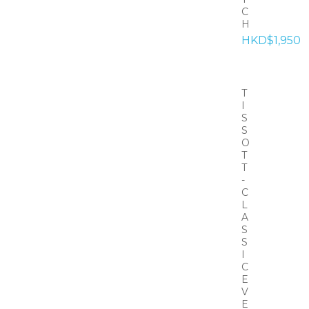
C
H
HKD$1,950
T
I
S
S
O
T
T
-
C
L
A
S
S
I
C
E
V
E