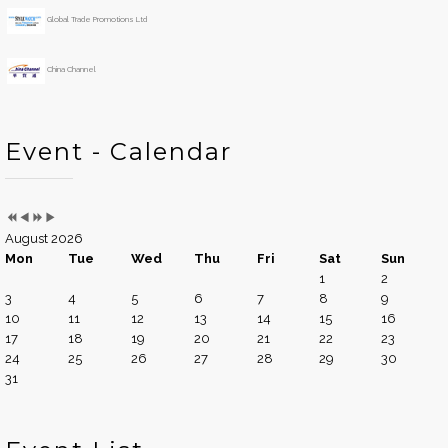
Global Trade Promotions Ltd
China Channel
Event - Calendar
August 2026
Mon
Tue
Wed
Thu
Fri
Sat
Sun
1
2
3
4
5
6
7
8
9
10
11
12
13
14
15
16
17
18
19
20
21
22
23
24
25
26
27
28
29
30
31