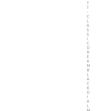
T
T
-
C
L
A
S
S
I
C
D
R
E
A
M
B
L
A
C
K
D
I
A
L
M