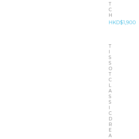
T
C
H
HKD$1,900
T
I
S
S
O
T
C
L
A
S
S
I
C
D
R
E
A