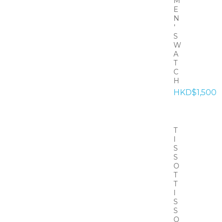
M
E
N
'
S
W
A
T
C
H
HKD$1,500
T
I
S
S
O
T
T
I
S
S
O