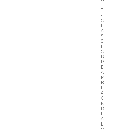
T
T
-
C
L
A
S
S
I
C
D
R
E
A
M
B
L
A
C
K
D
I
A
L