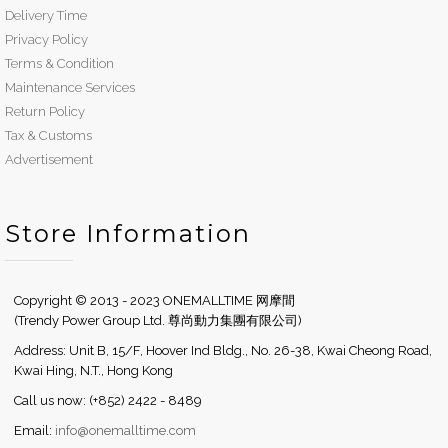
Delivery Time
Privacy Policy
Terms & Condition
Maintenance Services
Return Policy
Tax & Customs
Advertisement
Store Information
Copyright © 2013 - 2023 ONEMALLTIME 网摩間
(Trendy Power Group Ltd. 尊尚動力集團有限公司)
Address: Unit B, 15/F, Hoover Ind Bldg., No. 26-38, Kwai Cheong Road,
Kwai Hing, N.T., Hong Kong
Call us now: (+852) 2422 - 8489
Email:
info@onemalltime.com