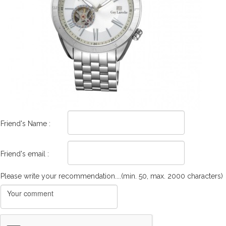
Friend's Name :
Friend's email :
Please write your recommendation....(min. 50, max. 2000 characters)