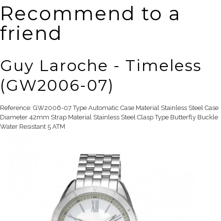
Recommend to a
friend
Guy Laroche - Timeless
(GW2006-07)
Reference: GW2006-07 Type Automatic Case Material Stainless Steel Case
Diameter 42mm Strap Material Stainless Steel Clasp Type Butterfly Buckle
Water Resistant 5 ATM