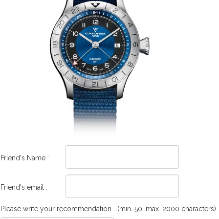
Friend's Name :
Friend's email :
Please write your recommendation....(min. 50, max. 2000 characters)