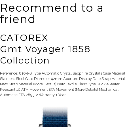
Recommend to a
friend
CATOREX
Gmt Voyager 1858
Collection
Reference: 8164-8 Type Automatic Crystal Sapphire Crystals Case Material
Stainless Steel Case Diameter 42mm Aperture Display Date Strap Material
Nato Strap Material (More Details) Nato Textile Clasp Type Buckle Water
Resistant 10 ATM Movement ETA Movement (More Details) Mechanical
Automatic ETA 2893-2 Warranty 1 Year