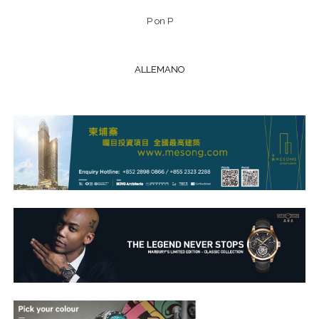
P on P
ALLEMANO