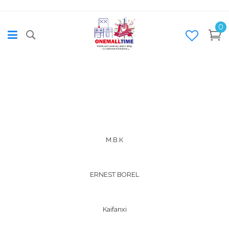
0
M.B.K
ERNEST BOREL
Kaifanxi