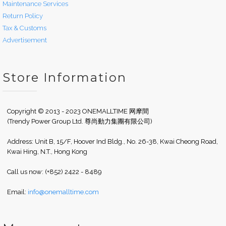
Maintenance Services
Return Policy
Tax & Customs
Advertisement
Store Information
Copyright © 2013 - 2023 ONEMALLTIME 网摩間
(Trendy Power Group Ltd. 尊尚動力集團有限公司)
Address: Unit B, 15/F, Hoover Ind Bldg., No. 26-38, Kwai Cheong Road,
Kwai Hing, N.T., Hong Kong
Call us now: (+852) 2422 - 8489
Email:
info@onemalltime.com