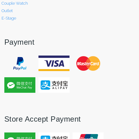
Couple Watch
Outlet
E-Stage
Payment
Store Accept Payment